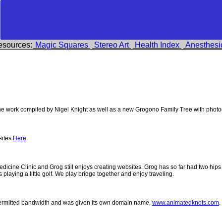
esources:
Magic Squares
Stereo Art
Health Index
Anesthesi
 work compiled by Nigel Knight as well as a new Grogono Family Tree with phot
sites
Here
.
 Medicine Clinic and Grog still enjoys creating websites. Grog has so far had two h
ys playing a little golf. We play bridge together and enjoy traveling.
permitted bandwidth and was given its own domain name,
www.animatedknots.com
.