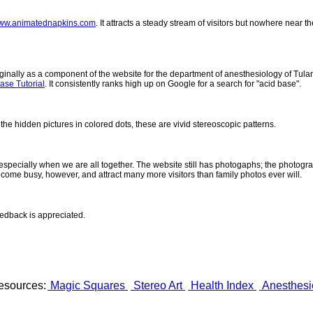
ww.animatednapkins.com
. It attracts a steady stream of visitors but nowhere near 
inally as a component of the website for the department of anesthesiology of Tulane
ase Tutorial
. It consistently ranks high up on Google for a search for "acid base".
 the hidden pictures in colored dots, these are vivid stereoscopic patterns.
- especially when we are all together. The website still has photogaphs; the photogr
come busy, however, and attract many more visitors than family photos ever will.
eedback is appreciated.
esources:
Magic Squares
Stereo Art
Health Index
Anesthesi