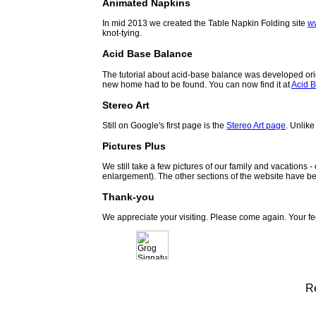
Animated Napkins
In mid 2013 we created the Table Napkin Folding site
w
knot-tying.
Acid Base Balance
The tutorial about acid-base balance was developed orig
new home had to be found. You can now find it at
Acid B
Stereo Art
Still on Google's first page is the
Stereo Art page
. Unlike
Pictures Plus
We still take a few pictures of our family and vacations 
enlargement). The other sections of the website have be
Thank-you
We appreciate your visiting. Please come again. Your f
R