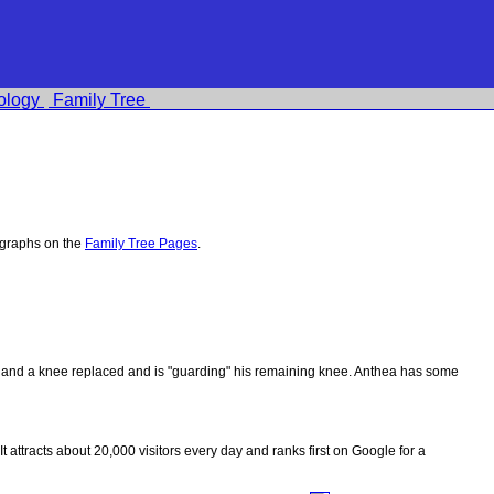
ology
Family Tree
ographs on the
Family Tree Pages
.
ips and a knee replaced and is "guarding" his remaining knee. Anthea has some
 It attracts about 20,000 visitors every day and ranks first on Google for a