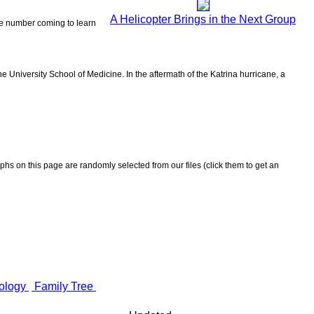
A Helicopter Brings in the Next Group
the number coming to learn
 University School of Medicine. In the aftermath of the Katrina hurricane, a
aphs on this page are randomly selected from our files (click them to get an
ology
Family Tree