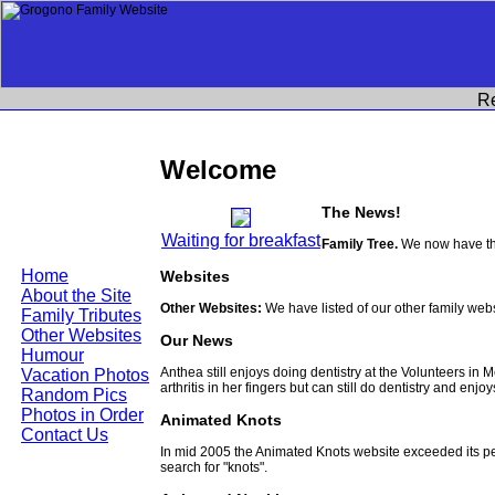
R
Welcome
The News!
Waiting for breakfast
Family Tree.
We now have the
Home
Websites
About the Site
Other Websites:
We have listed of our other family web
Family Tributes
Other Websites
Our News
Humour
Anthea still enjoys doing dentistry at the Volunteers in
Vacation Photos
arthritis in her fingers but can still do dentistry and enjo
Random Pics
Photos in Order
Animated Knots
Contact Us
In mid 2005 the Animated Knots website exceeded its 
search for "knots".