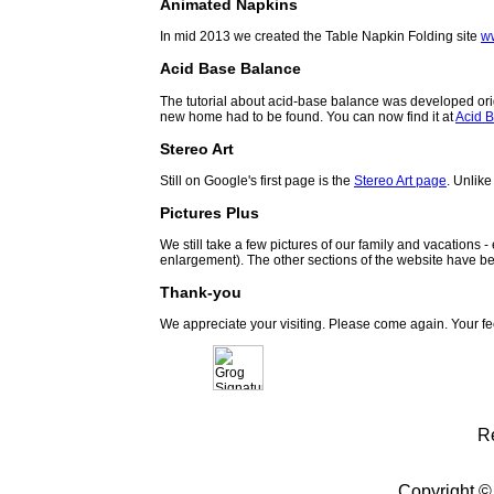
Animated Napkins
In mid 2013 we created the Table Napkin Folding site
w
Acid Base Balance
The tutorial about acid-base balance was developed orig
new home had to be found. You can now find it at
Acid B
Stereo Art
Still on Google's first page is the
Stereo Art page
. Unlike
Pictures Plus
We still take a few pictures of our family and vacations 
enlargement). The other sections of the website have be
Thank-you
We appreciate your visiting. Please come again. Your f
R
Copyright ©