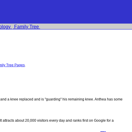
ology
Family Tree
ily Tree Pages
.
ips and a knee replaced and is "guarding" his remaining knee. Anthea has some
 It attracts about 20,000 visitors every day and ranks first on Google for a