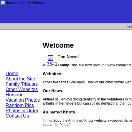
R
Welcome
The News!
# 3541
Family Tree.
We now have the work compiled b
Home
Websites
About the Site
Other Websites:
We have listed of our other family web
Family Tributes
Other Websites
Our News
Humour
Anthea still enjoys doing dentistry at the Volunteers in
Vacation Photos
arthritis in her fingers but can still do dentistry and enjo
Random Pics
Photos in Order
Animated Knots
Contact Us
In mid 2005 the Animated Knots website exceeded its 
search for "knots".