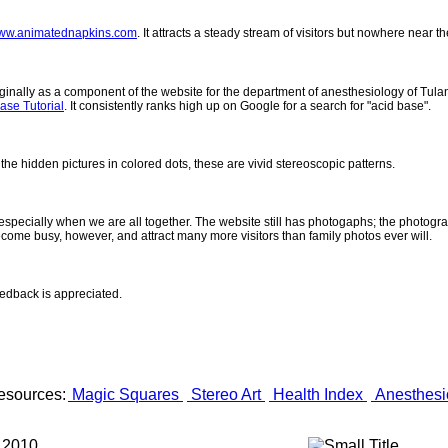
ww.animatednapkins.com
. It attracts a steady stream of visitors but nowhere near 
inally as a component of the website for the department of anesthesiology of Tulane
ase Tutorial
. It consistently ranks high up on Google for a search for "acid base".
 the hidden pictures in colored dots, these are vivid stereoscopic patterns.
- especially when we are all together. The website still has photogaphs; the photogr
come busy, however, and attract many more visitors than family photos ever will.
eedback is appreciated.
esources:
Magic Squares
Stereo Art
Health Index
Anesthesi
 2010