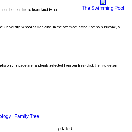
The Swimming Pool
the number coming to learn knot-tying.
 University School of Medicine. In the aftermath of the Katrina hurricane, a
aphs on this page are randomly selected from our files (click them to get an
ology
Family Tree
Updated