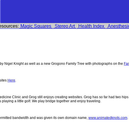
esources:
Magic Squares
Stereo Art
Health Index
Anesthesi
y Nigel Knight as well as a new Grogono Family Tree with photographs on the
Fam
sites
Here
.
 Medicine Clinic and Grog still enjoys creating websites. Grog has so far had two h
ys playing a little golf. We play bridge together and enjoy traveling.
permitted bandwidth and was given its own domain name,
www.animatedknots.com
.