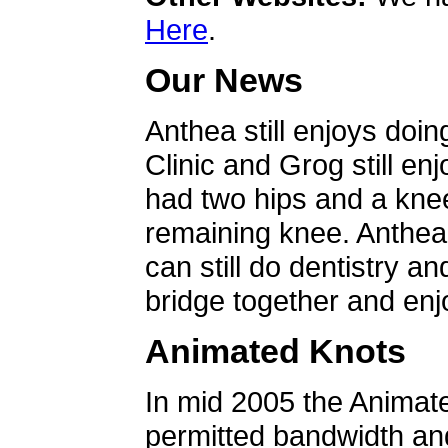
Here
.
Our News
Anthea still enjoys doin
Clinic and Grog still en
had two hips and a knee
remaining knee. Anthea 
can still do dentistry an
bridge together and enjo
Animated Knots
In mid 2005 the Animat
permitted bandwidth an