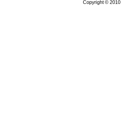
Copyright © 2010