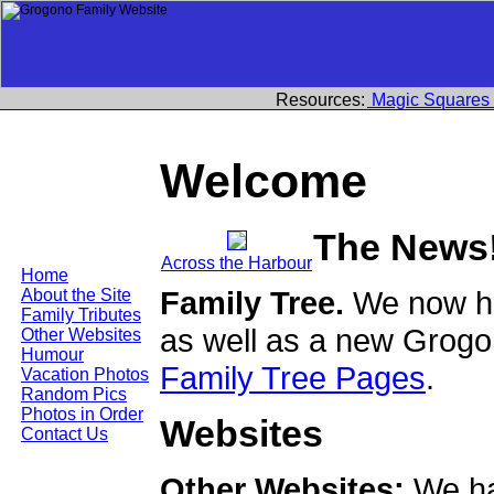
Resources:
Magic Squares
Welcome
The News
Across the Harbour
Home
Family Tree.
We now ha
About the Site
Family Tributes
as well as a new Grogo
Other Websites
Humour
Family Tree Pages
.
Vacation Photos
Random Pics
Photos in Order
Websites
Contact Us
Other Websites:
We ha