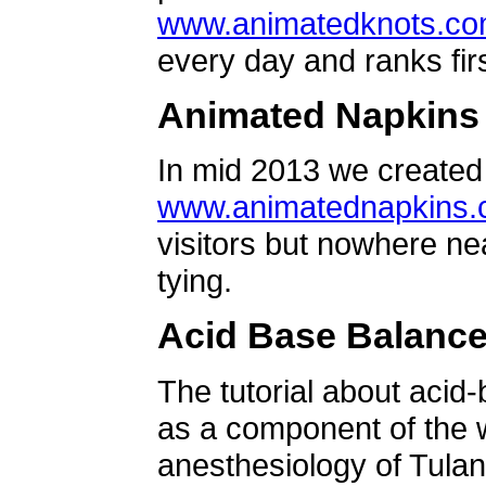
www.animatedknots.c
every day and ranks firs
Animated Napkins
In mid 2013 we created 
www.animatednapkins
visitors but nowhere ne
tying.
Acid Base Balanc
The tutorial about acid
as a component of the w
anesthesiology of Tulan