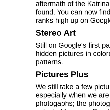
aftermath of the Katrin
found. You can now find 
ranks high up on Google
Stereo Art
Still on Google's first p
hidden pictures in color
patterns.
Pictures Plus
We still take a few pict
especially when we are a
photogaphs; the photog