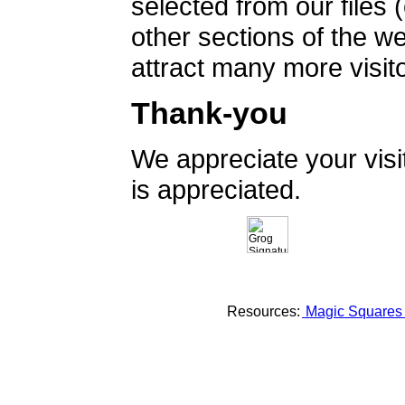
selected from our files 
other sections of the 
attract many more visito
Thank-you
We appreciate your vis
is appreciated.
Resources:
Magic Square