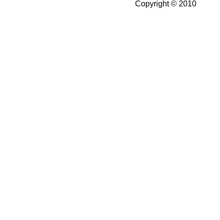
Copyright © 2010