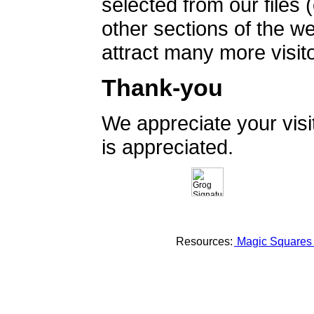
selected from our files 
other sections of the 
attract many more visito
Thank-you
We appreciate your vis
is appreciated.
Resources:
Magic Square