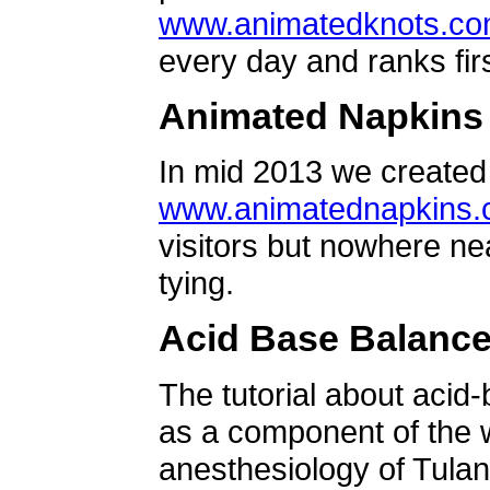
www.animatedknots.c
every day and ranks firs
Animated Napkins
In mid 2013 we created 
www.animatednapkins
visitors but nowhere ne
tying.
Acid Base Balanc
The tutorial about acid
as a component of the w
anesthesiology of Tulan