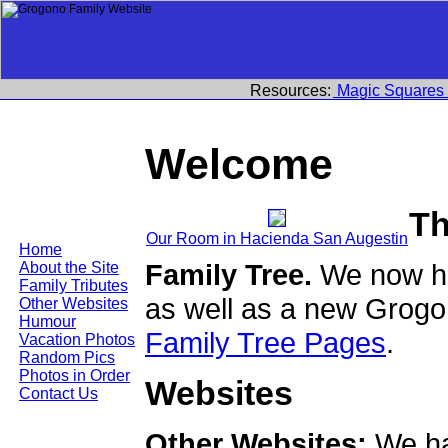
Resources:
Magic Squares
Welcome
Th
Our Room in Hacienda San Augestin
Home
Family Tree.
We now ha
About the Site
Family Tributes
as well as a new Grogo
Other Websites
Humour
Family Tree Pages
.
Vacation Photos
Random Pics
Photos in Order
Websites
Contact Us
Other Websites:
We ha