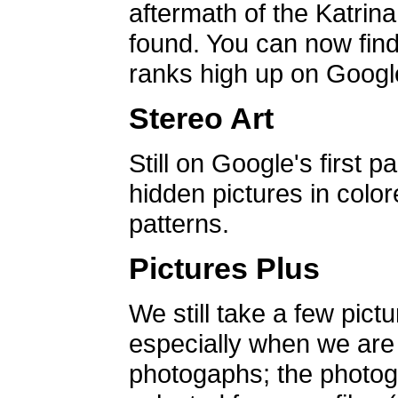
aftermath of the Katrin
found. You can now find 
ranks high up on Google
Stereo Art
Still on Google's first p
hidden pictures in color
patterns.
Pictures Plus
We still take a few pict
especially when we are a
photogaphs; the photog