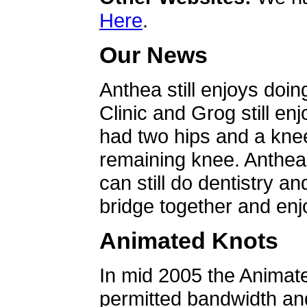
Here
.
Our News
Anthea still enjoys doin
Clinic and Grog still en
had two hips and a knee
remaining knee. Anthea 
can still do dentistry an
bridge together and enjo
Animated Knots
In mid 2005 the Animat
permitted bandwidth an