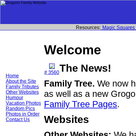
Resources:
Magic Squares
Welcome
The News!
# 3560
Home
Family Tree.
We now ha
About the Site
Family Tributes
as well as a new Grogo
Other Websites
Humour
Family Tree Pages
.
Vacation Photos
Random Pics
Photos in Order
Websites
Contact Us
Other Websites:
We ha