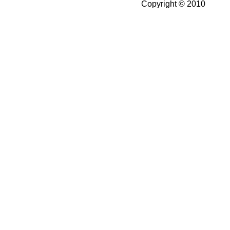
Copyright © 2010