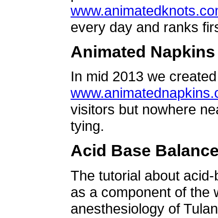
www.animatedknots.c
every day and ranks firs
Animated Napkins
In mid 2013 we created 
www.animatednapkins
visitors but nowhere ne
tying.
Acid Base Balanc
The tutorial about acid
as a component of the w
anesthesiology of Tulan