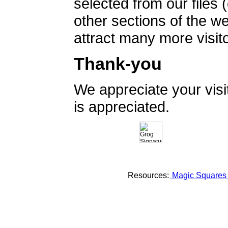
selected from our files 
other sections of the 
attract many more visito
Thank-you
We appreciate your vis
is appreciated.
Resources:
Magic Square