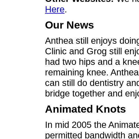
Here
.
Our News
Anthea still enjoys doin
Clinic and Grog still en
had two hips and a knee
remaining knee. Anthea 
can still do dentistry an
bridge together and enjo
Animated Knots
In mid 2005 the Animat
permitted bandwidth an