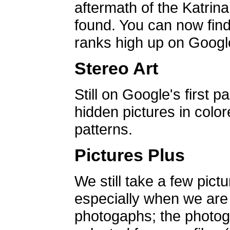
aftermath of the Katrin
found. You can now find 
ranks high up on Google
Stereo Art
Still on Google's first p
hidden pictures in color
patterns.
Pictures Plus
We still take a few pict
especially when we are a
photogaphs; the photog