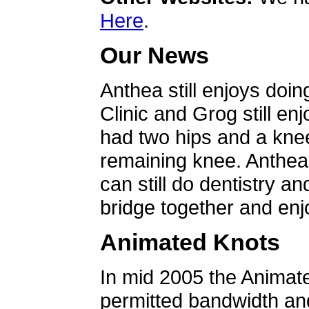
Here
.
Our News
Anthea still enjoys doin
Clinic and Grog still en
had two hips and a knee
remaining knee. Anthea 
can still do dentistry an
bridge together and enjo
Animated Knots
In mid 2005 the Animat
permitted bandwidth an