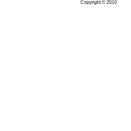
Copyright © 2010