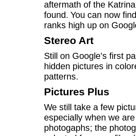
aftermath of the Katrin
found. You can now find 
ranks high up on Google
Stereo Art
Still on Google's first p
hidden pictures in color
patterns.
Pictures Plus
We still take a few pict
especially when we are a
photogaphs; the photog