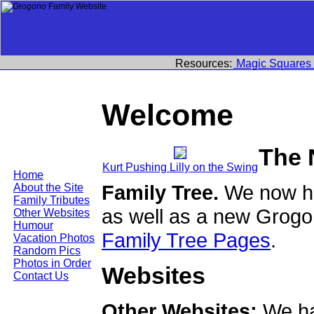
Resources:
Magic Squares
Welcome
The 
Kurt Pushing Lilly on the Swing
Home
Family Tree.
We now ha
About the Site
Family Tributes
as well as a new Grogo
Other Websites
Humour
Family Tree Pages
.
Vacation Photos
Random Pics
Photos in Order
Websites
Contact Us
Other Websites:
We ha