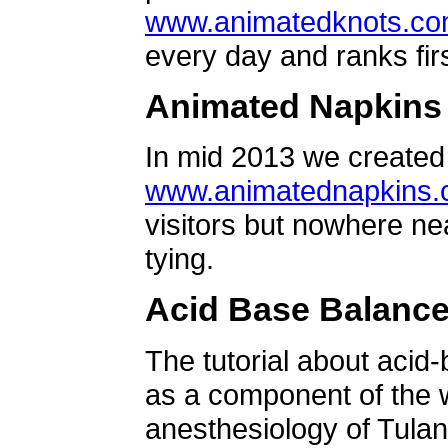
www.animatedknots.c
every day and ranks firs
Animated Napkins
In mid 2013 we created 
www.animatednapkins
visitors but nowhere ne
tying.
Acid Base Balanc
The tutorial about acid
as a component of the w
anesthesiology of Tulan