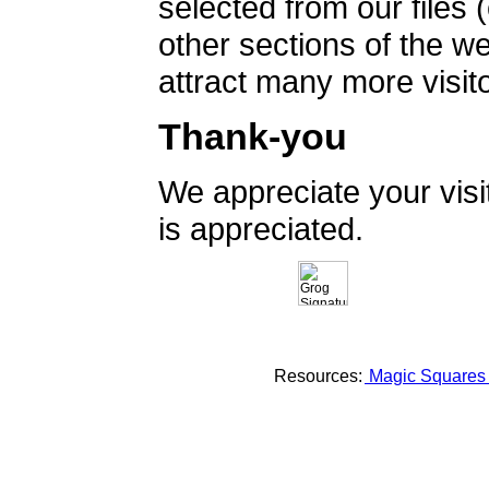
selected from our files 
other sections of the 
attract many more visito
Thank-you
We appreciate your vis
is appreciated.
Resources:
Magic Square