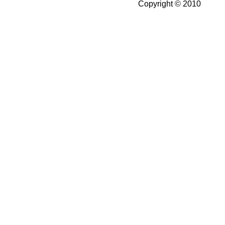
Copyright © 2010