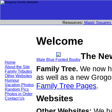
Resources:
Magic Squares
Welcome
The Ne
Male Blue Footed Booby
Home
Family Tree.
We now ha
About the Site
Family Tributes
as well as a new Grogo
Other Websites
Humour
Family Tree Pages
.
Vacation Photos
Random Pics
Photos in Order
Websites
Contact Us
Other Websites:
We ha