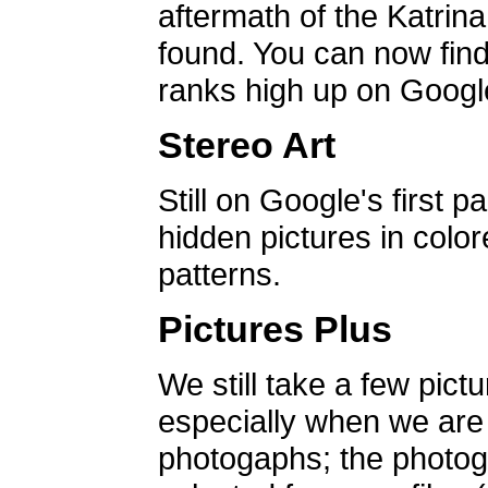
aftermath of the Katrin
found. You can now find 
ranks high up on Google
Stereo Art
Still on Google's first p
hidden pictures in color
patterns.
Pictures Plus
We still take a few pict
especially when we are a
photogaphs; the photog