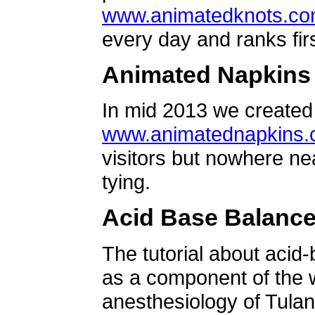
www.animatedknots.c
every day and ranks firs
Animated Napkins
In mid 2013 we created 
www.animatednapkins
visitors but nowhere ne
tying.
Acid Base Balanc
The tutorial about acid
as a component of the w
anesthesiology of Tulan