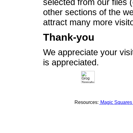
selected from our files 
other sections of the 
attract many more visito
Thank-you
We appreciate your vis
is appreciated.
Resources:
Magic Square