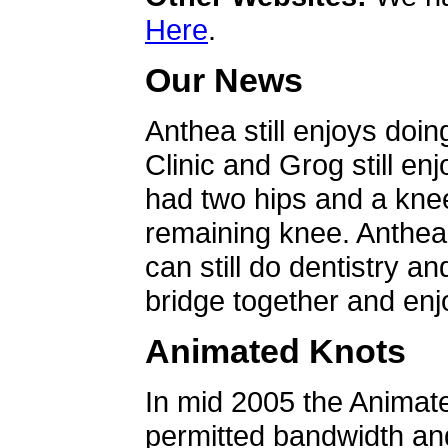
Here
.
Our News
Anthea still enjoys doin
Clinic and Grog still en
had two hips and a knee
remaining knee. Anthea 
can still do dentistry an
bridge together and enjo
Animated Knots
In mid 2005 the Animat
permitted bandwidth an