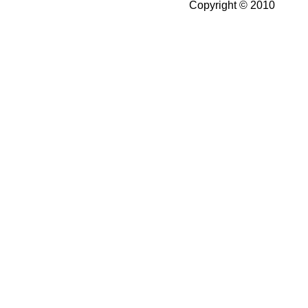
Copyright © 2010