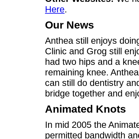
Here
.
Our News
Anthea still enjoys doin
Clinic and Grog still en
had two hips and a knee
remaining knee. Anthea 
can still do dentistry an
bridge together and enjo
Animated Knots
In mid 2005 the Animat
permitted bandwidth an