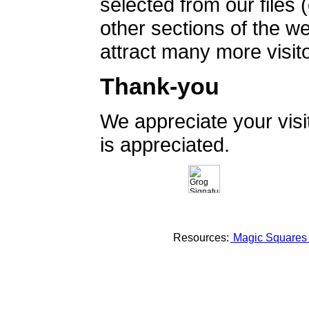
selected from our files 
other sections of the 
attract many more visito
Thank-you
We appreciate your vis
is appreciated.
Resources:
Magic Square