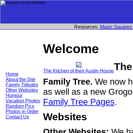
Resources:
Magic Squares
Welcome
The
The Kitchen of their Austin House
Home
Family Tree.
We now ha
About the Site
Family Tributes
as well as a new Grogo
Other Websites
Humour
Family Tree Pages
.
Vacation Photos
Random Pics
Photos in Order
Websites
Contact Us
Other Websites:
We ha