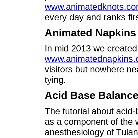
www.animatedknots.c
every day and ranks firs
Animated Napkins
In mid 2013 we created 
www.animatednapkins
visitors but nowhere ne
tying.
Acid Base Balanc
The tutorial about acid
as a component of the w
anesthesiology of Tulan