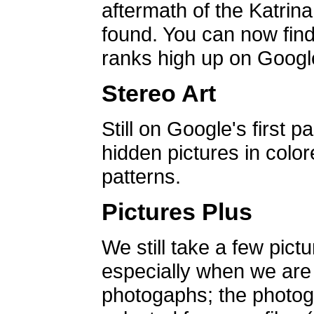
aftermath of the Katrin
found. You can now find 
ranks high up on Google
Stereo Art
Still on Google's first p
hidden pictures in color
patterns.
Pictures Plus
We still take a few pict
especially when we are a
photogaphs; the photog