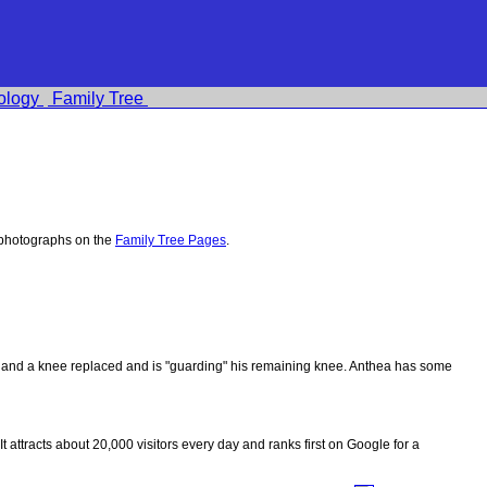
ology
Family Tree
 photographs on the
Family Tree Pages
.
ips and a knee replaced and is "guarding" his remaining knee. Anthea has some
 It attracts about 20,000 visitors every day and ranks first on Google for a