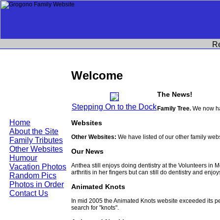
R
Welcome
The News!
Stepping On to the Dock
Family Tree.
We now hav
Home
Websites
About the Site
Other Websites:
We have listed of our other family web
Family Tributes
Other Websites
Our News
Humour
Anthea still enjoys doing dentistry at the Volunteers in
Vacation Photos
arthritis in her fingers but can still do dentistry and enjo
Random Pics
Photos in Order
Animated Knots
Contact Us
In mid 2005 the Animated Knots website exceeded its 
search for "knots".