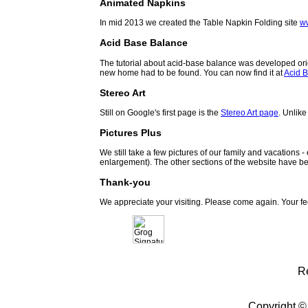
Animated Napkins
In mid 2013 we created the Table Napkin Folding site
w
Acid Base Balance
The tutorial about acid-base balance was developed orig
new home had to be found. You can now find it at
Acid B
Stereo Art
Still on Google's first page is the
Stereo Art page
. Unlike
Pictures Plus
We still take a few pictures of our family and vacations 
enlargement). The other sections of the website have be
Thank-you
We appreciate your visiting. Please come again. Your f
R
Copyright ©