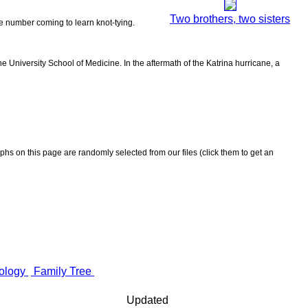
Two brothers, two sisters
the number coming to learn knot-tying.
 University School of Medicine. In the aftermath of the Katrina hurricane, a
aphs on this page are randomly selected from our files (click them to get an
ology
Family Tree
Updated