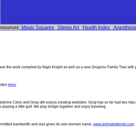
esources:
Magic Squares
Stereo Art
Health Index
Anesthesi
e the work compiled by Nigel Knight as well as a new Grogono Family Tree with
sites
Here
.
 Medicine Clinic and Grog still enjoys creating websites. Grog has so far had two h
ys playing a little golf. We play bridge together and enjoy traveling.
permitted bandwidth and was given its own domain name,
www.animatedknots.com
.