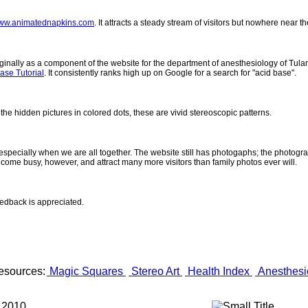
ww.animatednapkins.com
. It attracts a steady stream of visitors but nowhere near 
inally as a component of the website for the department of anesthesiology of Tulane
ase Tutorial
. It consistently ranks high up on Google for a search for "acid base".
 the hidden pictures in colored dots, these are vivid stereoscopic patterns.
- especially when we are all together. The website still has photogaphs; the photogr
come busy, however, and attract many more visitors than family photos ever will.
eedback is appreciated.
esources:
Magic Squares
Stereo Art
Health Index
Anesthesi
 2010