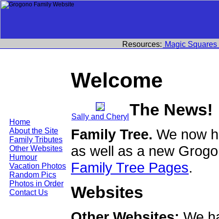
Resources:
Magic Squares
Welcome
The News!
Sally and Cheryl
Home
Family Tree.
We now ha
About the Site
Family Tributes
as well as a new Grogo
Other Websites
Humour
Family Tree Pages
.
Vacation Photos
Random Pics
Photos in Order
Websites
Contact Us
Other Websites:
We ha