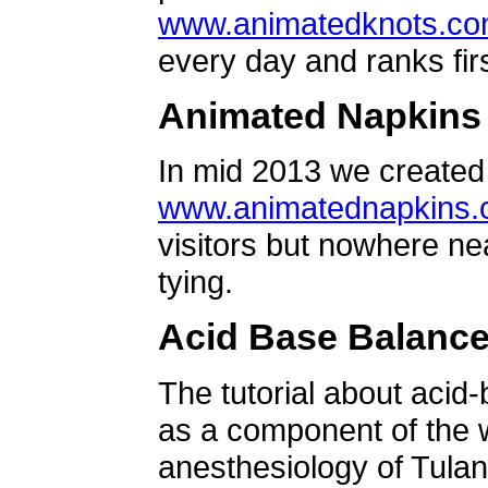
www.animatedknots.c
every day and ranks firs
Animated Napkins
In mid 2013 we created 
www.animatednapkins
visitors but nowhere ne
tying.
Acid Base Balanc
The tutorial about acid
as a component of the w
anesthesiology of Tulan