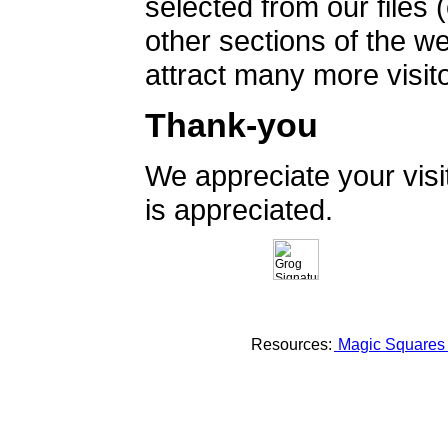
selected from our files 
other sections of the 
attract many more visito
Thank-you
We appreciate your vis
is appreciated.
Resources:
Magic Square