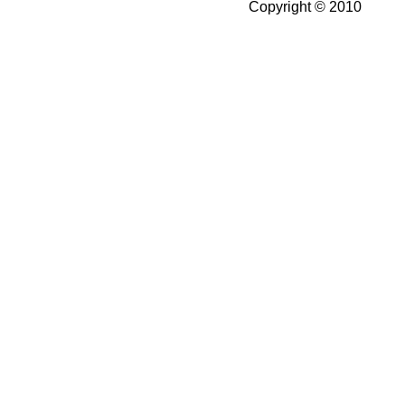
Copyright © 2010