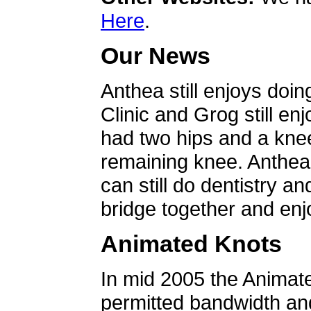
Here
.
Our News
Anthea still enjoys doin
Clinic and Grog still en
had two hips and a knee
remaining knee. Anthea 
can still do dentistry an
bridge together and enjo
Animated Knots
In mid 2005 the Animat
permitted bandwidth an