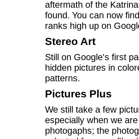
aftermath of the Katrin
found. You can now find 
ranks high up on Google
Stereo Art
Still on Google's first p
hidden pictures in color
patterns.
Pictures Plus
We still take a few pict
especially when we are a
photogaphs; the photog