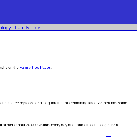
ology
Family Tree
raphs on the
Family Tree Pages
.
ips and a knee replaced and is "guarding" his remaining knee. Anthea has some
 It attracts about 20,000 visitors every day and ranks first on Google for a