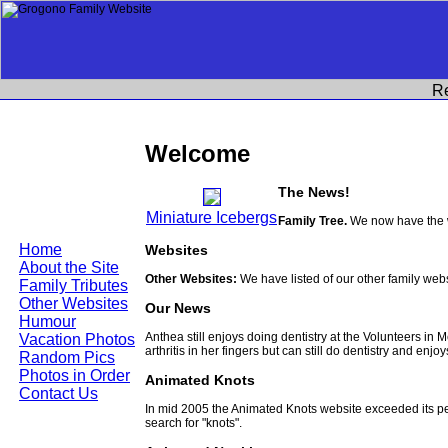
R
Welcome
The News!
Miniature Icebergs
Family Tree.
We now have the w
Home
Websites
About the Site
Other Websites:
We have listed of our other family web
Family Tributes
Other Websites
Our News
Humour
Anthea still enjoys doing dentistry at the Volunteers in
Vacation Photos
arthritis in her fingers but can still do dentistry and enjo
Random Pics
Photos in Order
Animated Knots
Contact Us
In mid 2005 the Animated Knots website exceeded its 
search for "knots".