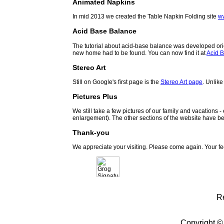
Animated Napkins
In mid 2013 we created the Table Napkin Folding site
w
Acid Base Balance
The tutorial about acid-base balance was developed orig
new home had to be found. You can now find it at
Acid B
Stereo Art
Still on Google's first page is the
Stereo Art page
. Unlike
Pictures Plus
We still take a few pictures of our family and vacations 
enlargement). The other sections of the website have be
Thank-you
We appreciate your visiting. Please come again. Your f
R
Copyright ©