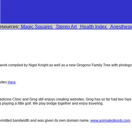
esources:
Magic Squares
Stereo Art
Health Index
Anesthesi
ork compiled by Nigel Knight as well as a new Grogono Family Tree with photog
sites
Here
.
 Medicine Clinic and Grog still enjoys creating websites. Grog has so far had two h
ys playing a little golf. We play bridge together and enjoy traveling.
permitted bandwidth and was given its own domain name,
www.animatedknots.com
.