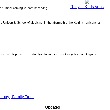
Riley in Kurts Arms
the number coming to learn knot-tying.
 University School of Medicine. In the aftermath of the Katrina hurricane, a
aphs on this page are randomly selected from our files (click them to get an
ology
Family Tree
Updated