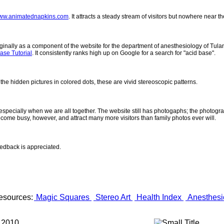
ww.animatednapkins.com
. It attracts a steady stream of visitors but nowhere near 
inally as a component of the website for the department of anesthesiology of Tulane
ase Tutorial
. It consistently ranks high up on Google for a search for "acid base".
 the hidden pictures in colored dots, these are vivid stereoscopic patterns.
- especially when we are all together. The website still has photogaphs; the photogr
come busy, however, and attract many more visitors than family photos ever will.
eedback is appreciated.
esources:
Magic Squares
Stereo Art
Health Index
Anesthesi
 2010