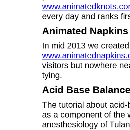
www.animatedknots.c
every day and ranks firs
Animated Napkins
In mid 2013 we created 
www.animatednapkins
visitors but nowhere ne
tying.
Acid Base Balanc
The tutorial about acid
as a component of the w
anesthesiology of Tulan