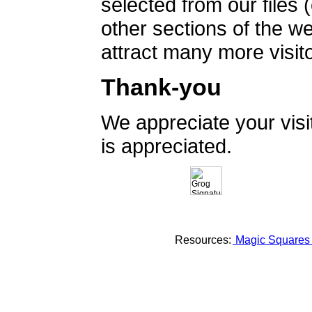
selected from our files 
other sections of the 
attract many more visito
Thank-you
We appreciate your vis
is appreciated.
Resources:
Magic Square