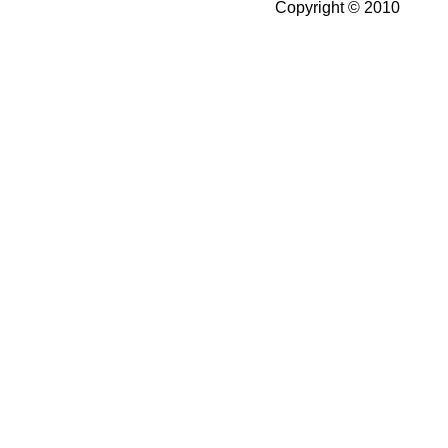
Copyright © 2010