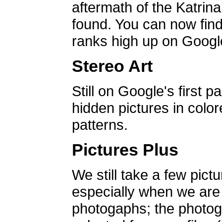
aftermath of the Katrin
found. You can now find 
ranks high up on Google
Stereo Art
Still on Google's first p
hidden pictures in color
patterns.
Pictures Plus
We still take a few pict
especially when we are a
photogaphs; the photog