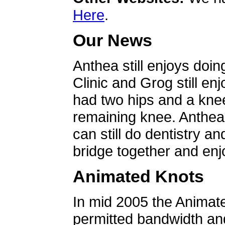
Here
.
Our News
Anthea still enjoys doin
Clinic and Grog still en
had two hips and a knee
remaining knee. Anthea 
can still do dentistry an
bridge together and enjo
Animated Knots
In mid 2005 the Animat
permitted bandwidth an