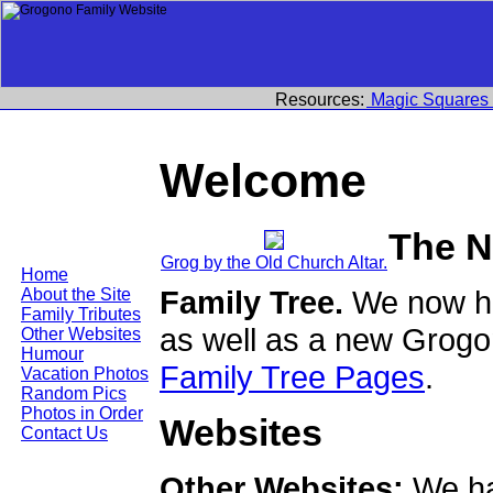
Resources:
Magic Squares
Welcome
The N
Grog by the Old Church Altar.
Home
Family Tree.
We now ha
About the Site
Family Tributes
as well as a new Grogo
Other Websites
Humour
Family Tree Pages
.
Vacation Photos
Random Pics
Photos in Order
Websites
Contact Us
Other Websites:
We ha