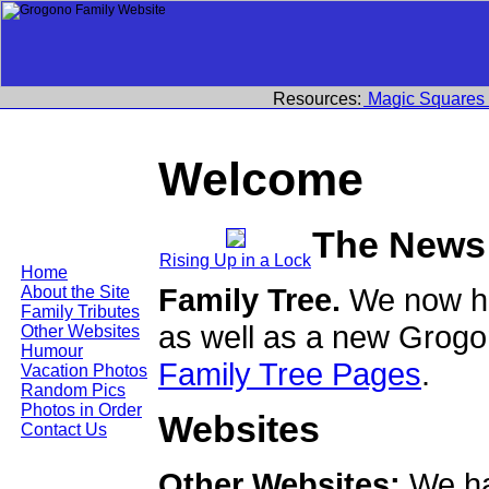
Resources:
Magic Squares
Welcome
The News
Rising Up in a Lock
Home
Family Tree.
We now ha
About the Site
Family Tributes
as well as a new Grogo
Other Websites
Humour
Family Tree Pages
.
Vacation Photos
Random Pics
Photos in Order
Websites
Contact Us
Other Websites:
We ha