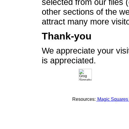
selected from our files 
other sections of the 
attract many more visito
Thank-you
We appreciate your vis
is appreciated.
Resources:
Magic Square