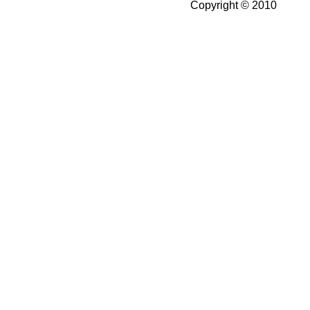
Copyright © 2010