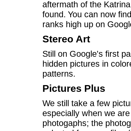
aftermath of the Katrin
found. You can now find 
ranks high up on Google
Stereo Art
Still on Google's first p
hidden pictures in color
patterns.
Pictures Plus
We still take a few pict
especially when we are a
photogaphs; the photog