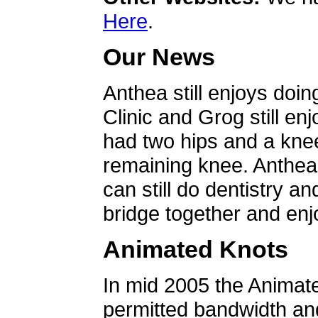
Here
.
Our News
Anthea still enjoys doin
Clinic and Grog still en
had two hips and a knee
remaining knee. Anthea 
can still do dentistry an
bridge together and enjo
Animated Knots
In mid 2005 the Animat
permitted bandwidth an