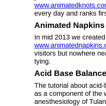
www.animatedknots.c
every day and ranks firs
Animated Napkins
In mid 2013 we created 
www.animatednapkins
visitors but nowhere ne
tying.
Acid Base Balanc
The tutorial about acid
as a component of the w
anesthesiology of Tulan