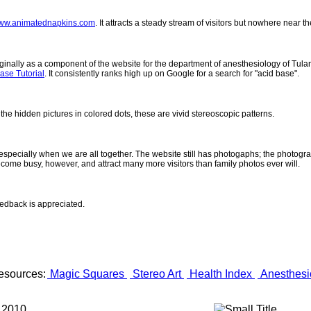
ww.animatednapkins.com
. It attracts a steady stream of visitors but nowhere near 
inally as a component of the website for the department of anesthesiology of Tulane
ase Tutorial
. It consistently ranks high up on Google for a search for "acid base".
 the hidden pictures in colored dots, these are vivid stereoscopic patterns.
- especially when we are all together. The website still has photogaphs; the photogr
come busy, however, and attract many more visitors than family photos ever will.
eedback is appreciated.
esources:
Magic Squares
Stereo Art
Health Index
Anesthesi
 2010