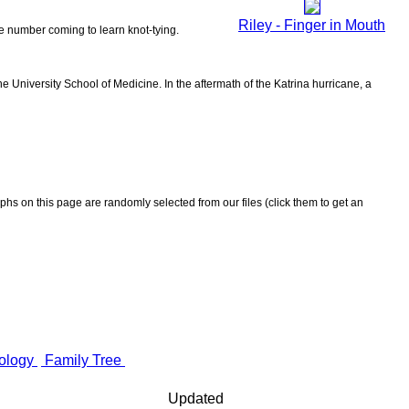
Riley - Finger in Mouth
the number coming to learn knot-tying.
 University School of Medicine. In the aftermath of the Katrina hurricane, a
aphs on this page are randomly selected from our files (click them to get an
ology
Family Tree
Updated