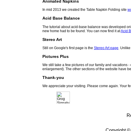
Animated Napkins
In mid 2013 we created the Table Napkin Folding site
w
Acid Base Balance
The tutorial about acid-base balance was developed orig
new home had to be found. You can now find it at
Acid B
Stereo Art
Still on Google's first page is the
Stereo Art page
. Unlike
Pictures Plus
We still take a few pictures of our family and vacations 
enlargement). The other sections of the website have be
Thank-you
We appreciate your visiting. Please come again. Your f
R
Copyright ©