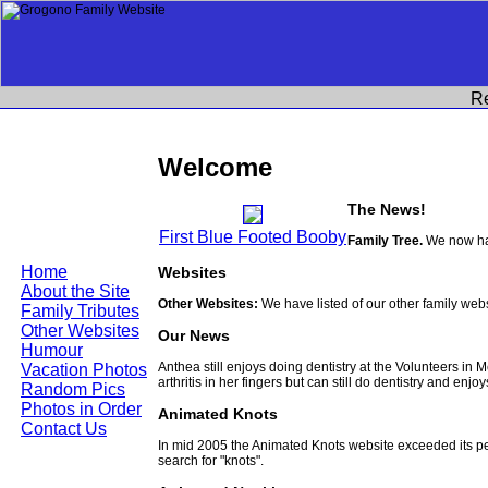
R
Welcome
The News!
First Blue Footed Booby
Family Tree.
We now hav
Home
Websites
About the Site
Other Websites:
We have listed of our other family web
Family Tributes
Other Websites
Our News
Humour
Anthea still enjoys doing dentistry at the Volunteers in
Vacation Photos
arthritis in her fingers but can still do dentistry and enjo
Random Pics
Photos in Order
Animated Knots
Contact Us
In mid 2005 the Animated Knots website exceeded its 
search for "knots".