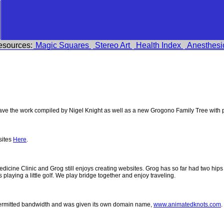
esources:
Magic Squares
Stereo Art
Health Index
Anesthesi
e the work compiled by Nigel Knight as well as a new Grogono Family Tree with
sites
Here
.
 Medicine Clinic and Grog still enjoys creating websites. Grog has so far had two h
ys playing a little golf. We play bridge together and enjoy traveling.
permitted bandwidth and was given its own domain name,
www.animatedknots.com
.