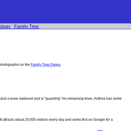
ology
Family Tree
 photographs on the
Family Tree Pages
.
ips and a knee replaced and is "guarding" his remaining knee. Anthea has some
 It attracts about 20,000 visitors every day and ranks first on Google for a