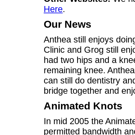
Here
.
Our News
Anthea still enjoys doin
Clinic and Grog still en
had two hips and a knee
remaining knee. Anthea 
can still do dentistry an
bridge together and enjo
Animated Knots
In mid 2005 the Animat
permitted bandwidth an