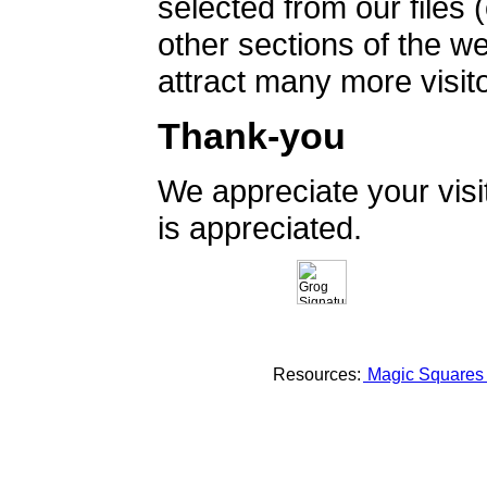
selected from our files 
other sections of the 
attract many more visito
Thank-you
We appreciate your vis
is appreciated.
Resources:
Magic Square