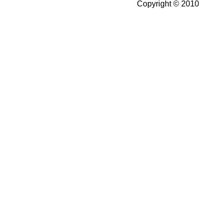
Copyright © 2010