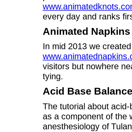
www.animatedknots.c
every day and ranks firs
Animated Napkins
In mid 2013 we created 
www.animatednapkins
visitors but nowhere ne
tying.
Acid Base Balanc
The tutorial about acid
as a component of the w
anesthesiology of Tulan