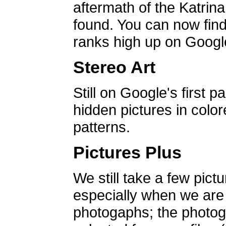
aftermath of the Katrin
found. You can now find 
ranks high up on Google
Stereo Art
Still on Google's first p
hidden pictures in color
patterns.
Pictures Plus
We still take a few pict
especially when we are a
photogaphs; the photog