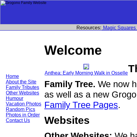
Resources:
Magic Squares
Welcome
T
Anthea: Early Morning Walk in Osselle
Home
Family Tree.
We now ha
About the Site
Family Tributes
as well as a new Grogo
Other Websites
Humour
Family Tree Pages
.
Vacation Photos
Random Pics
Photos in Order
Websites
Contact Us
Other Websites:
We ha