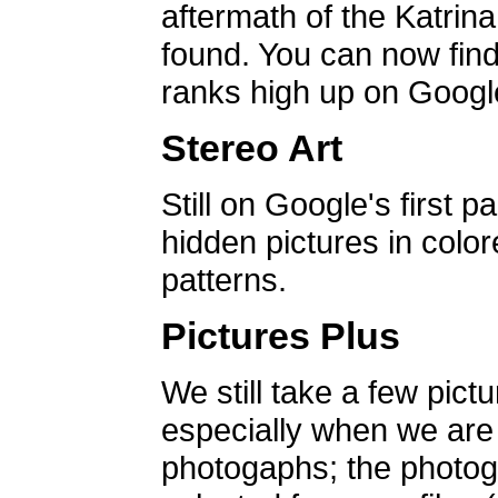
aftermath of the Katrin
found. You can now find 
ranks high up on Google
Stereo Art
Still on Google's first p
hidden pictures in color
patterns.
Pictures Plus
We still take a few pict
especially when we are a
photogaphs; the photog