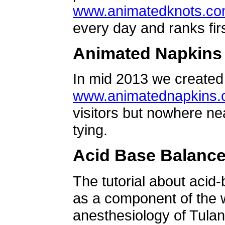
www.animatedknots.c
every day and ranks firs
Animated Napkins
In mid 2013 we created 
www.animatednapkins
visitors but nowhere ne
tying.
Acid Base Balanc
The tutorial about acid
as a component of the w
anesthesiology of Tulan