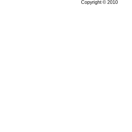
Copyright © 2010