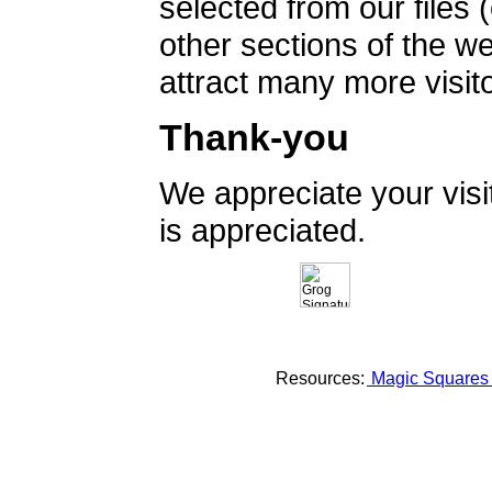
selected from our files 
other sections of the 
attract many more visito
Thank-you
We appreciate your vis
is appreciated.
Resources:
Magic Square