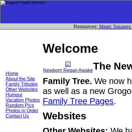
Resources:
Magic Squares
Welcome
The Ne
Newborn Regan Awake
Home
Family Tree.
We now ha
About the Site
Family Tributes
as well as a new Grogo
Other Websites
Humour
Family Tree Pages
.
Vacation Photos
Random Pics
Photos in Order
Websites
Contact Us
Other Websites:
We ha