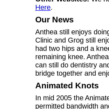
Here
.
Our News
Anthea still enjoys doin
Clinic and Grog still en
had two hips and a knee
remaining knee. Anthea 
can still do dentistry an
bridge together and enjo
Animated Knots
In mid 2005 the Animat
permitted bandwidth an