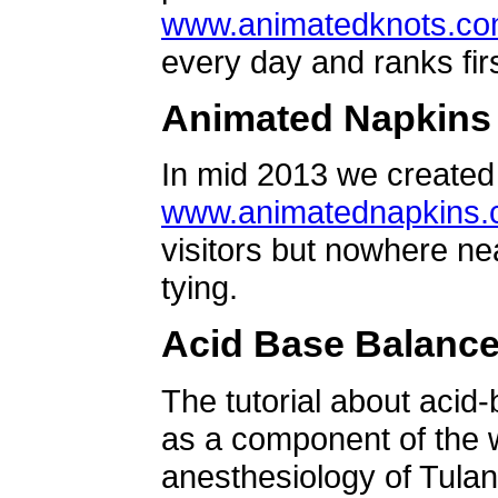
www.animatedknots.c
every day and ranks firs
Animated Napkins
In mid 2013 we created 
www.animatednapkins
visitors but nowhere ne
tying.
Acid Base Balanc
The tutorial about acid
as a component of the w
anesthesiology of Tulan