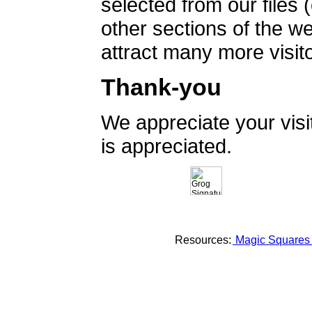
selected from our files 
other sections of the 
attract many more visito
Thank-you
We appreciate your vis
is appreciated.
Resources:
Magic Square