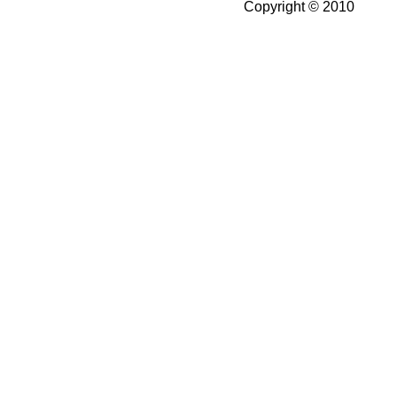
Copyright © 2010