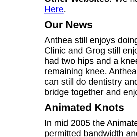
Here
.
Our News
Anthea still enjoys doin
Clinic and Grog still en
had two hips and a knee
remaining knee. Anthea 
can still do dentistry an
bridge together and enjo
Animated Knots
In mid 2005 the Animat
permitted bandwidth an