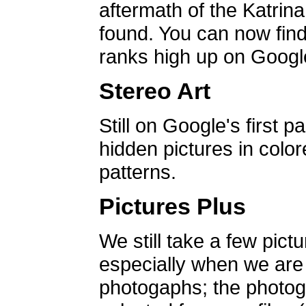
aftermath of the Katrin
found. You can now find 
ranks high up on Google
Stereo Art
Still on Google's first p
hidden pictures in color
patterns.
Pictures Plus
We still take a few pict
especially when we are a
photogaphs; the photog