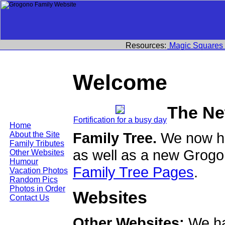
Resources:
Magic Squares
Welcome
The Ne
Fortification for a busy day
Home
Family Tree.
We now ha
About the Site
Family Tributes
as well as a new Grogo
Other Websites
Humour
Family Tree Pages
.
Vacation Photos
Random Pics
Photos in Order
Websites
Contact Us
Other Websites:
We ha