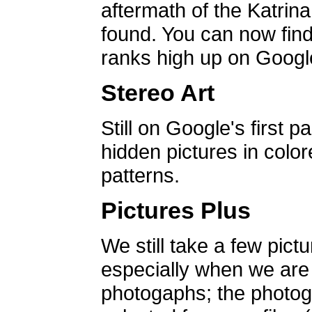
aftermath of the Katrin
found. You can now find 
ranks high up on Google
Stereo Art
Still on Google's first p
hidden pictures in color
patterns.
Pictures Plus
We still take a few pict
especially when we are a
photogaphs; the photog