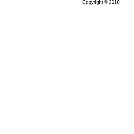
Copyright © 2010