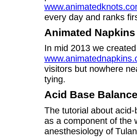
www.animatedknots.c
every day and ranks firs
Animated Napkins
In mid 2013 we created 
www.animatednapkins
visitors but nowhere ne
tying.
Acid Base Balanc
The tutorial about acid
as a component of the w
anesthesiology of Tulan