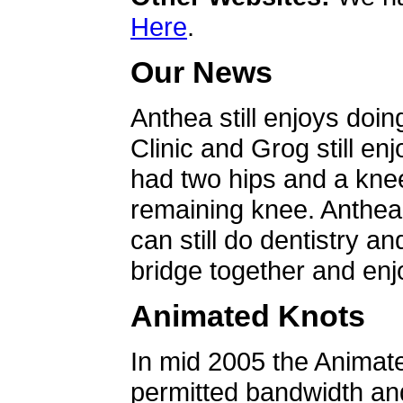
Here
.
Our News
Anthea still enjoys doin
Clinic and Grog still en
had two hips and a knee
remaining knee. Anthea 
can still do dentistry an
bridge together and enjo
Animated Knots
In mid 2005 the Animat
permitted bandwidth an