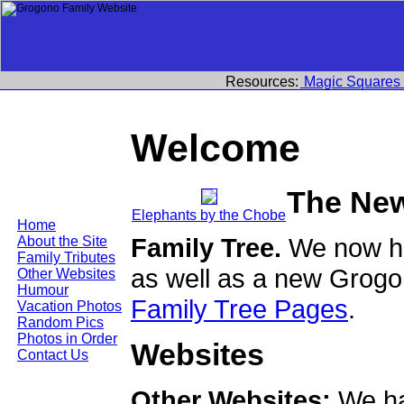
Resources:
Magic Squares
Welcome
The Ne
Elephants by the Chobe
Home
Family Tree.
We now ha
About the Site
Family Tributes
as well as a new Grogo
Other Websites
Humour
Family Tree Pages
.
Vacation Photos
Random Pics
Photos in Order
Websites
Contact Us
Other Websites:
We ha