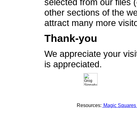
selected from our files 
other sections of the 
attract many more visito
Thank-you
We appreciate your vis
is appreciated.
Resources:
Magic Square