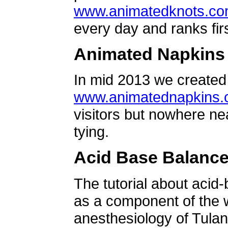
www.animatedknots.c
every day and ranks firs
Animated Napkins
In mid 2013 we created 
www.animatednapkins
visitors but nowhere ne
tying.
Acid Base Balanc
The tutorial about acid
as a component of the w
anesthesiology of Tulan