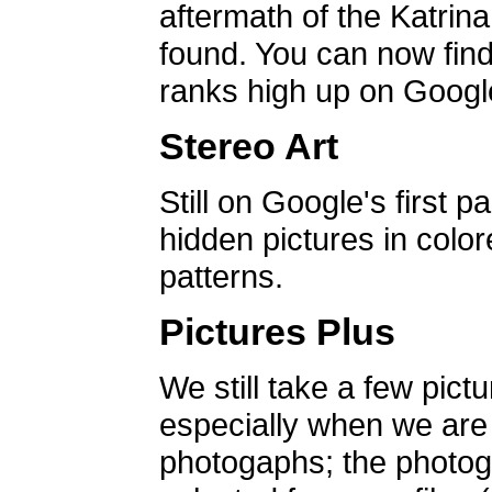
aftermath of the Katrin
found. You can now find 
ranks high up on Google
Stereo Art
Still on Google's first p
hidden pictures in color
patterns.
Pictures Plus
We still take a few pict
especially when we are a
photogaphs; the photog