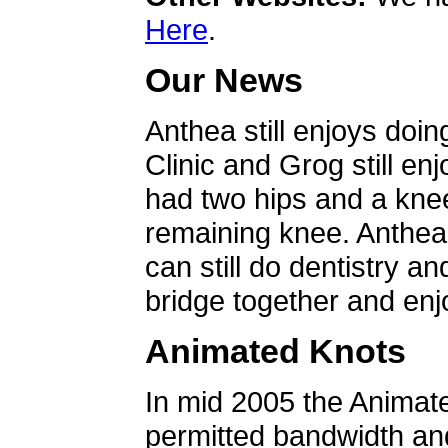
Here
.
Our News
Anthea still enjoys doin
Clinic and Grog still en
had two hips and a knee
remaining knee. Anthea 
can still do dentistry an
bridge together and enjo
Animated Knots
In mid 2005 the Animat
permitted bandwidth an