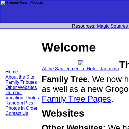
Resources:
Magic Squares
Welcome
T
At the San Domenico Hotel, Taormina
Home
Family Tree.
We now ha
About the Site
Family Tributes
as well as a new Grogo
Other Websites
Humour
Family Tree Pages
.
Vacation Photos
Random Pics
Photos in Order
Websites
Contact Us
Other Websites:
We ha