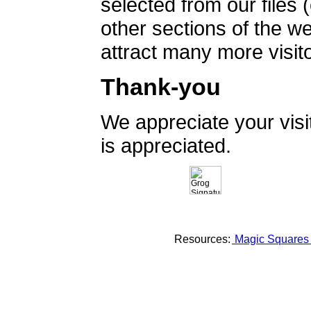
selected from our files 
other sections of the 
attract many more visito
Thank-you
We appreciate your vis
is appreciated.
Resources:
Magic Square