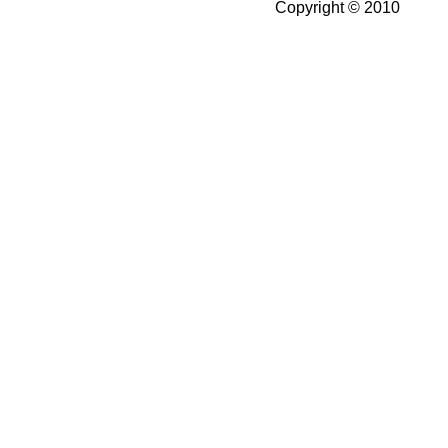
Copyright © 2010