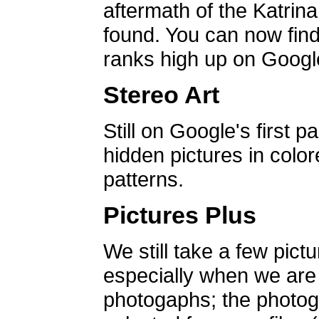
aftermath of the Katrin
found. You can now find 
ranks high up on Google
Stereo Art
Still on Google's first p
hidden pictures in color
patterns.
Pictures Plus
We still take a few pict
especially when we are a
photogaphs; the photog