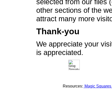
selected from our files 
other sections of the 
attract many more visito
Thank-you
We appreciate your vis
is appreciated.
Resources:
Magic Square