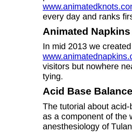
www.animatedknots.c
every day and ranks firs
Animated Napkins
In mid 2013 we created 
www.animatednapkins
visitors but nowhere ne
tying.
Acid Base Balanc
The tutorial about acid
as a component of the w
anesthesiology of Tulan