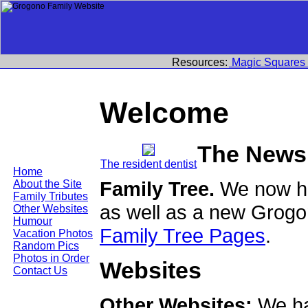
Resources:
Magic Squares
Welcome
The News
The resident dentist
Home
Family Tree.
We now ha
About the Site
Family Tributes
as well as a new Grogo
Other Websites
Humour
Family Tree Pages
.
Vacation Photos
Random Pics
Photos in Order
Websites
Contact Us
Other Websites:
We ha