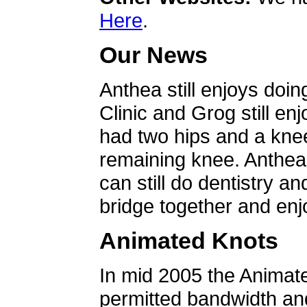
Here
.
Our News
Anthea still enjoys doin
Clinic and Grog still en
had two hips and a knee
remaining knee. Anthea 
can still do dentistry an
bridge together and enjo
Animated Knots
In mid 2005 the Animat
permitted bandwidth an