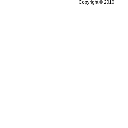
Copyright © 2010