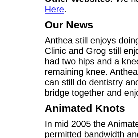
Here
.
Our News
Anthea still enjoys doin
Clinic and Grog still en
had two hips and a knee
remaining knee. Anthea 
can still do dentistry an
bridge together and enjo
Animated Knots
In mid 2005 the Animat
permitted bandwidth an