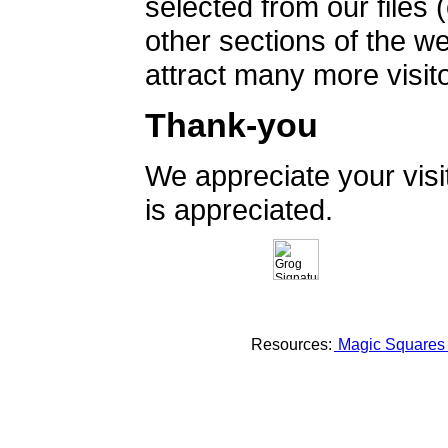
selected from our files 
other sections of the 
attract many more visito
Thank-you
We appreciate your vis
is appreciated.
Resources:
Magic Square