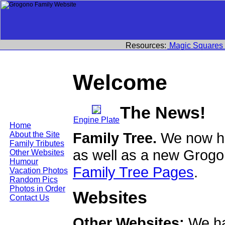
Resources:
Magic Squares
Welcome
The News!
Engine Plate
Home
Family Tree.
We now ha
About the Site
Family Tributes
as well as a new Grogo
Other Websites
Humour
Family Tree Pages
.
Vacation Photos
Random Pics
Photos in Order
Websites
Contact Us
Other Websites:
We ha