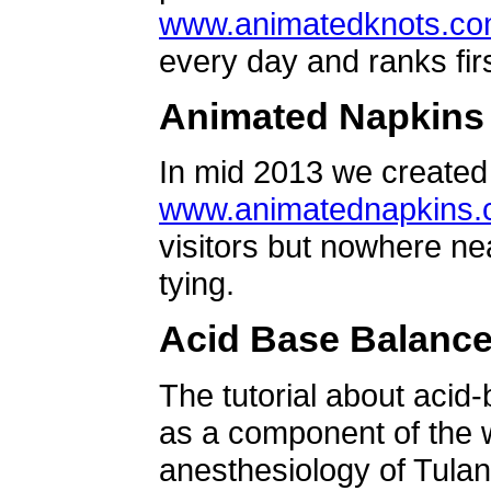
www.animatedknots.c
every day and ranks firs
Animated Napkins
In mid 2013 we created 
www.animatednapkins
visitors but nowhere ne
tying.
Acid Base Balanc
The tutorial about acid
as a component of the w
anesthesiology of Tulan