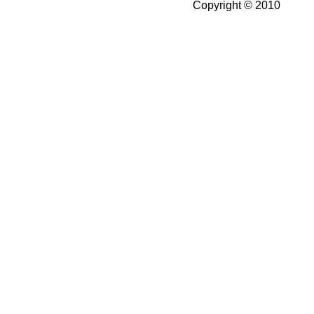
Copyright © 2010