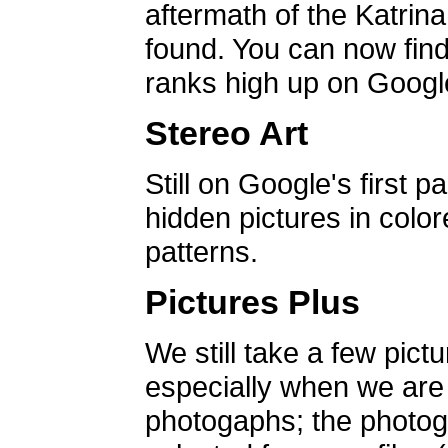
aftermath of the Katrin
found. You can now find 
ranks high up on Google
Stereo Art
Still on Google's first p
hidden pictures in color
patterns.
Pictures Plus
We still take a few pict
especially when we are a
photogaphs; the photog