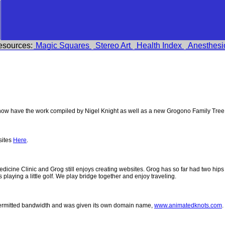
esources:
Magic Squares
Stereo Art
Health Index
Anesthesi
w have the work compiled by Nigel Knight as well as a new Grogono Family Tree
sites
Here
.
 Medicine Clinic and Grog still enjoys creating websites. Grog has so far had two h
ys playing a little golf. We play bridge together and enjoy traveling.
permitted bandwidth and was given its own domain name,
www.animatedknots.com
.