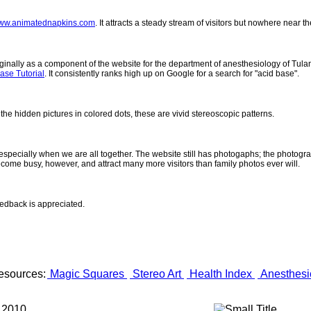
ww.animatednapkins.com
. It attracts a steady stream of visitors but nowhere near 
inally as a component of the website for the department of anesthesiology of Tulane
ase Tutorial
. It consistently ranks high up on Google for a search for "acid base".
 the hidden pictures in colored dots, these are vivid stereoscopic patterns.
- especially when we are all together. The website still has photogaphs; the photogr
come busy, however, and attract many more visitors than family photos ever will.
eedback is appreciated.
esources:
Magic Squares
Stereo Art
Health Index
Anesthesi
 2010