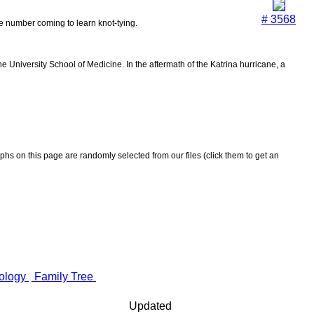
# 3568
the number coming to learn knot-tying.
 University School of Medicine. In the aftermath of the Katrina hurricane, a
aphs on this page are randomly selected from our files (click them to get an
ology
Family Tree
Updated