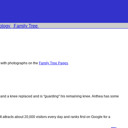
ology
Family Tree
 with photographs on the
Family Tree Pages
.
ips and a knee replaced and is "guarding" his remaining knee. Anthea has some
 It attracts about 20,000 visitors every day and ranks first on Google for a