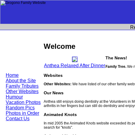
R
Welcome
The News!
Anthea Relaxed After Dinner
Family Tree.
We no
Home
Websites
About the Site
Other Websites:
We have listed of our other family web
Family Tributes
Other Websites
Our News
Humour
Anthea still enjoys doing dentistry at the Volunteers in
Vacation Photos
arthritis in her fingers but can still do dentistry and enjo
Random Pics
Photos in Order
Animated Knots
Contact Us
In mid 2005 the Animated Knots website exceeded its 
search for "knots".