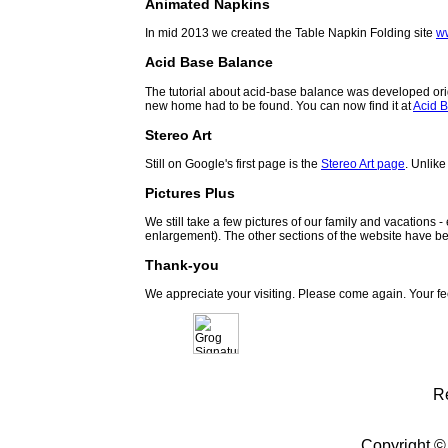
Animated Napkins
In mid 2013 we created the Table Napkin Folding site
w
Acid Base Balance
The tutorial about acid-base balance was developed orig
new home had to be found. You can now find it at
Acid B
Stereo Art
Still on Google's first page is the
Stereo Art page
. Unlike
Pictures Plus
We still take a few pictures of our family and vacations 
enlargement). The other sections of the website have be
Thank-you
We appreciate your visiting. Please come again. Your f
R
Copyright ©