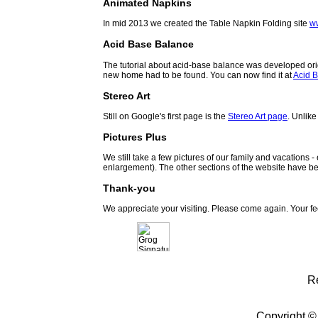
Animated Napkins
In mid 2013 we created the Table Napkin Folding site
w
Acid Base Balance
The tutorial about acid-base balance was developed orig
new home had to be found. You can now find it at
Acid B
Stereo Art
Still on Google's first page is the
Stereo Art page
. Unlike
Pictures Plus
We still take a few pictures of our family and vacations 
enlargement). The other sections of the website have be
Thank-you
We appreciate your visiting. Please come again. Your f
R
Copyright ©