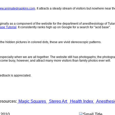
ww.animatednapkins.com
. It attracts a steady stream of visitors but nowhere near 
inally as a component of the website for the department of anesthesiology of Tulane
ase Tutorial
. It consistently ranks high up on Google for a search for "acid base".
 the hidden pictures in colored dots, these are vivid stereoscopic patterns.
- especially when we are all together. The website still has photogaphs; the photogr
come busy, however, and attract many more visitors than family photos ever will.
eedback is appreciated.
esources:
Magic Squares
Stereo Art
Health Index
Anesthesi
 2010