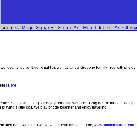
esources:
Magic Squares
Stereo Art
Health Index
Anesthesi
work compiled by Nigel Knight as well as a new Grogono Family Tree with photog
sites
Here
.
 Medicine Clinic and Grog still enjoys creating websites. Grog has so far had two h
ys playing a little golf. We play bridge together and enjoy traveling.
permitted bandwidth and was given its own domain name,
www.animatedknots.com
.