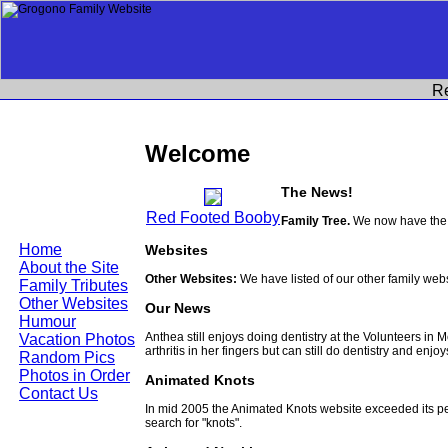
R
Welcome
The News!
Red Footed Booby
Family Tree.
We now have the 
Home
Websites
About the Site
Other Websites:
We have listed of our other family web
Family Tributes
Other Websites
Our News
Humour
Anthea still enjoys doing dentistry at the Volunteers in
Vacation Photos
arthritis in her fingers but can still do dentistry and enjo
Random Pics
Photos in Order
Animated Knots
Contact Us
In mid 2005 the Animated Knots website exceeded its 
search for "knots".