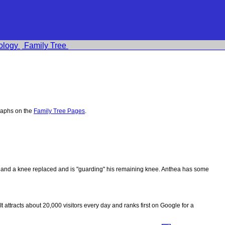
ology
Family Tree
raphs on the
Family Tree Pages
.
ips and a knee replaced and is "guarding" his remaining knee. Anthea has some
 It attracts about 20,000 visitors every day and ranks first on Google for a