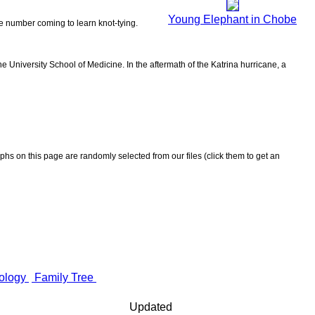
Young Elephant in Chobe
the number coming to learn knot-tying.
 University School of Medicine. In the aftermath of the Katrina hurricane, a
aphs on this page are randomly selected from our files (click them to get an
ology
Family Tree
Updated