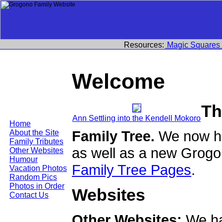
Resources:
Magic Squares
Welcome
Th
Ann Settling into the Kendell Mokoro
Home
Family Tree.
We now ha
About the Site
Family Tributes
as well as a new Grogo
Other Websites
Humour
Family Tree Pages
.
Vacation Photos
Random Pics
Photos in Order
Websites
Contact Us
Other Websites:
We ha