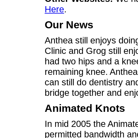
Here
.
Our News
Anthea still enjoys doin
Clinic and Grog still en
had two hips and a knee
remaining knee. Anthea 
can still do dentistry an
bridge together and enjo
Animated Knots
In mid 2005 the Animat
permitted bandwidth an