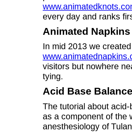
www.animatedknots.c
every day and ranks firs
Animated Napkins
In mid 2013 we created 
www.animatednapkins
visitors but nowhere ne
tying.
Acid Base Balanc
The tutorial about acid
as a component of the w
anesthesiology of Tulan