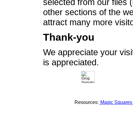
selected from our files 
other sections of the 
attract many more visito
Thank-you
We appreciate your vis
is appreciated.
Resources:
Magic Square