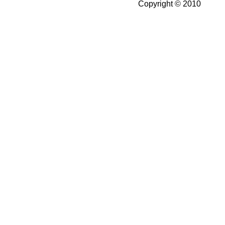
Copyright © 2010