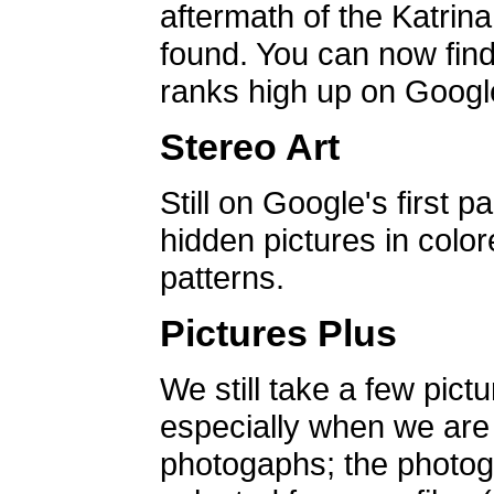
aftermath of the Katrin
found. You can now find 
ranks high up on Google
Stereo Art
Still on Google's first p
hidden pictures in color
patterns.
Pictures Plus
We still take a few pict
especially when we are a
photogaphs; the photog