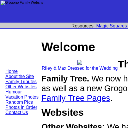
Resources:
Magic Squares
Welcome
T
Riley & Max Dressed for the Wedding
Home
Family Tree.
We now ha
About the Site
Family Tributes
as well as a new Grogo
Other Websites
Humour
Family Tree Pages
.
Vacation Photos
Random Pics
Photos in Order
Websites
Contact Us
Other Websites:
We ha