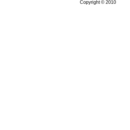
Copyright © 2010