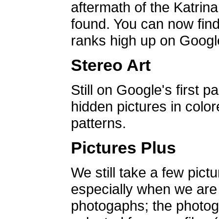
aftermath of the Katrin
found. You can now find 
ranks high up on Google
Stereo Art
Still on Google's first p
hidden pictures in color
patterns.
Pictures Plus
We still take a few pict
especially when we are a
photogaphs; the photog