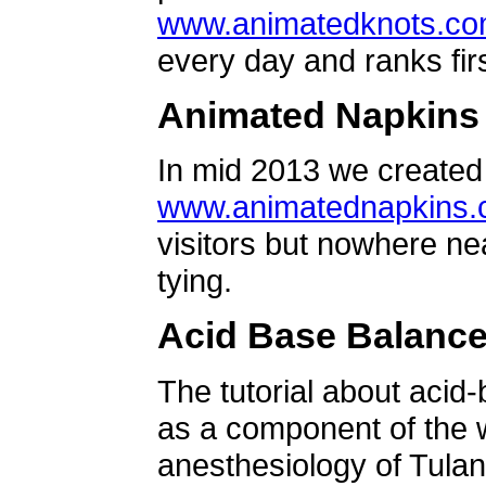
www.animatedknots.c
every day and ranks firs
Animated Napkins
In mid 2013 we created 
www.animatednapkins
visitors but nowhere ne
tying.
Acid Base Balanc
The tutorial about acid
as a component of the w
anesthesiology of Tulan