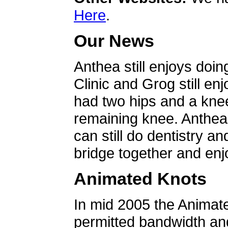
Here
.
Our News
Anthea still enjoys doin
Clinic and Grog still en
had two hips and a knee
remaining knee. Anthea 
can still do dentistry an
bridge together and enjo
Animated Knots
In mid 2005 the Animat
permitted bandwidth an