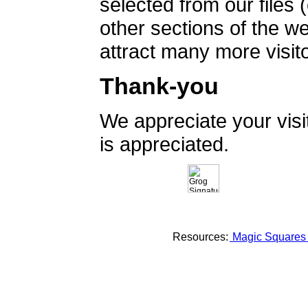
selected from our files 
other sections of the 
attract many more visito
Thank-you
We appreciate your vis
is appreciated.
Resources:
Magic Square