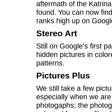
aftermath of the Katrin
found. You can now find 
ranks high up on Google
Stereo Art
Still on Google's first p
hidden pictures in color
patterns.
Pictures Plus
We still take a few pict
especially when we are a
photogaphs; the photog