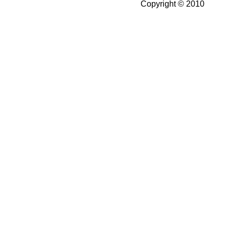
Copyright © 2010