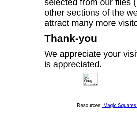
selected from our files 
other sections of the 
attract many more visito
Thank-you
We appreciate your vis
is appreciated.
Resources:
Magic Square