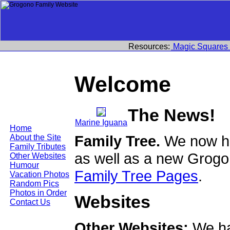
Resources:
Magic Squares
Welcome
The News!
Marine Iguana
Home
Family Tree.
We now ha
About the Site
Family Tributes
as well as a new Grogo
Other Websites
Humour
Family Tree Pages
.
Vacation Photos
Random Pics
Photos in Order
Websites
Contact Us
Other Websites:
We ha