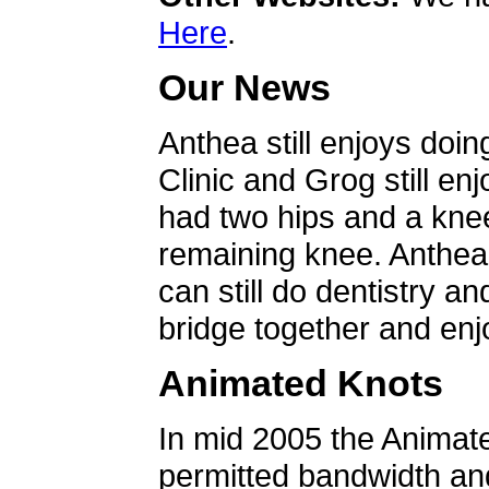
Here
.
Our News
Anthea still enjoys doin
Clinic and Grog still en
had two hips and a knee
remaining knee. Anthea 
can still do dentistry an
bridge together and enjo
Animated Knots
In mid 2005 the Animat
permitted bandwidth an