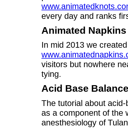
www.animatedknots.c
every day and ranks firs
Animated Napkins
In mid 2013 we created 
www.animatednapkins
visitors but nowhere ne
tying.
Acid Base Balanc
The tutorial about acid
as a component of the w
anesthesiology of Tulan