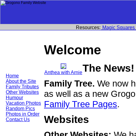
Resources:
Magic Squares
Welcome
The News!
Anthea with Arnie
Home
Family Tree.
We now ha
About the Site
Family Tributes
as well as a new Grogo
Other Websites
Humour
Family Tree Pages
.
Vacation Photos
Random Pics
Photos in Order
Websites
Contact Us
Other Websites:
We ha