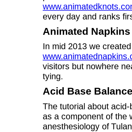
www.animatedknots.c
every day and ranks firs
Animated Napkins
In mid 2013 we created 
www.animatednapkins
visitors but nowhere ne
tying.
Acid Base Balanc
The tutorial about acid
as a component of the w
anesthesiology of Tulan