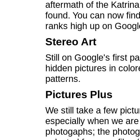
aftermath of the Katrin
found. You can now find 
ranks high up on Google
Stereo Art
Still on Google's first p
hidden pictures in color
patterns.
Pictures Plus
We still take a few pict
especially when we are a
photogaphs; the photog