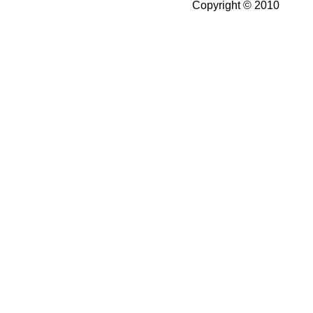
Copyright © 2010