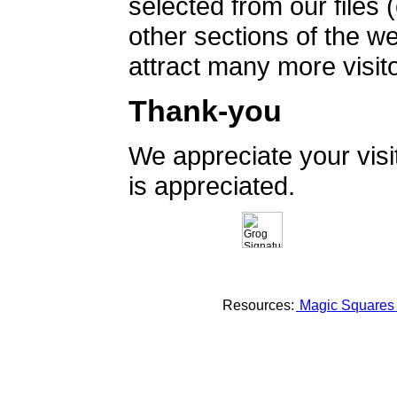
selected from our files 
other sections of the 
attract many more visito
Thank-you
We appreciate your vis
is appreciated.
Resources:
Magic Square