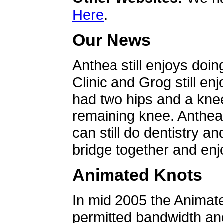
Here
.
Our News
Anthea still enjoys doin
Clinic and Grog still en
had two hips and a knee
remaining knee. Anthea 
can still do dentistry an
bridge together and enjo
Animated Knots
In mid 2005 the Animat
permitted bandwidth an