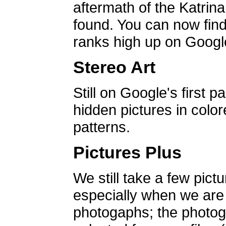
aftermath of the Katrin
found. You can now find 
ranks high up on Google
Stereo Art
Still on Google's first p
hidden pictures in color
patterns.
Pictures Plus
We still take a few pict
especially when we are a
photogaphs; the photog