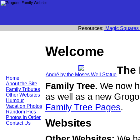
Resources:
Magic Squares
Welcome
The
André by the Moses Well Statue
Home
Family Tree.
We now ha
About the Site
Family Tributes
as well as a new Grogo
Other Websites
Humour
Family Tree Pages
.
Vacation Photos
Random Pics
Photos in Order
Websites
Contact Us
Other Websites:
We ha