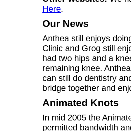
Here
.
Our News
Anthea still enjoys doin
Clinic and Grog still en
had two hips and a knee
remaining knee. Anthea 
can still do dentistry an
bridge together and enjo
Animated Knots
In mid 2005 the Animat
permitted bandwidth an