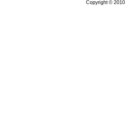
Copyright © 2010