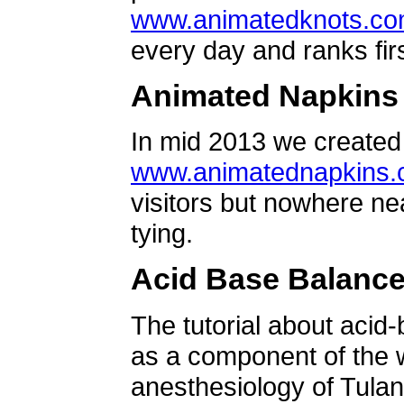
www.animatedknots.c
every day and ranks firs
Animated Napkins
In mid 2013 we created 
www.animatednapkins
visitors but nowhere ne
tying.
Acid Base Balanc
The tutorial about acid
as a component of the w
anesthesiology of Tulan