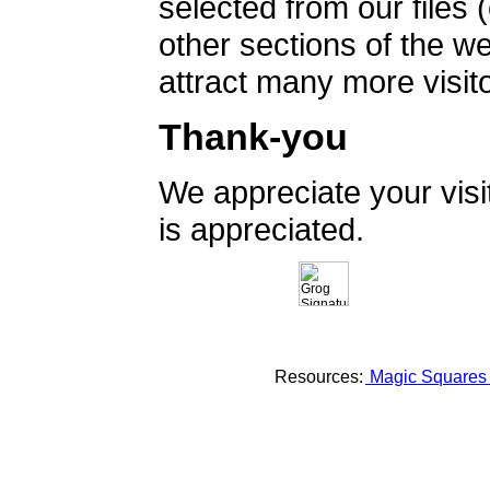
selected from our files 
other sections of the 
attract many more visito
Thank-you
We appreciate your vis
is appreciated.
Resources:
Magic Square