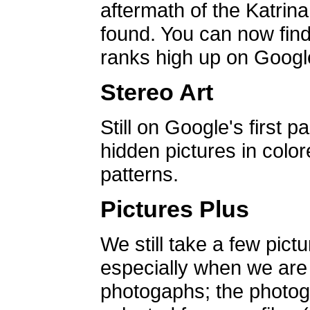
aftermath of the Katrin
found. You can now find 
ranks high up on Google
Stereo Art
Still on Google's first p
hidden pictures in color
patterns.
Pictures Plus
We still take a few pict
especially when we are a
photogaphs; the photog