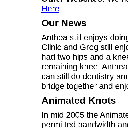
Here
.
Our News
Anthea still enjoys doin
Clinic and Grog still en
had two hips and a knee
remaining knee. Anthea 
can still do dentistry an
bridge together and enjo
Animated Knots
In mid 2005 the Animat
permitted bandwidth an