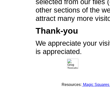
selected from our files 
other sections of the 
attract many more visito
Thank-you
We appreciate your vis
is appreciated.
Resources:
Magic Square