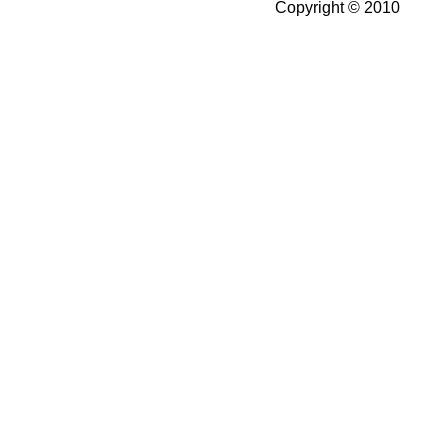
Copyright © 2010