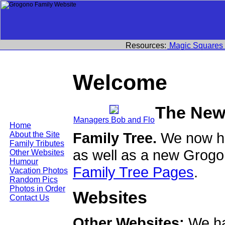
Resources:
Magic Squares
Welcome
The New
Managers Bob and Flo
Home
Family Tree.
We now ha
About the Site
Family Tributes
as well as a new Grogo
Other Websites
Humour
Family Tree Pages
.
Vacation Photos
Random Pics
Photos in Order
Websites
Contact Us
Other Websites:
We ha