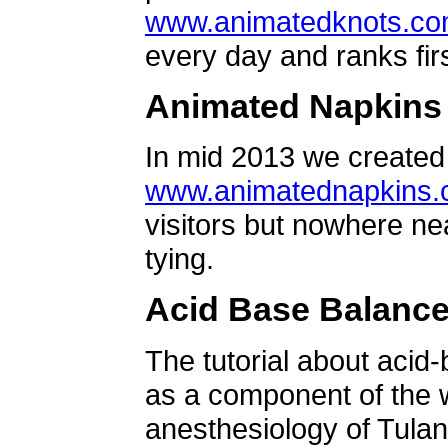
www.animatedknots.c
every day and ranks firs
Animated Napkins
In mid 2013 we created 
www.animatednapkins
visitors but nowhere ne
tying.
Acid Base Balanc
The tutorial about acid
as a component of the w
anesthesiology of Tulan