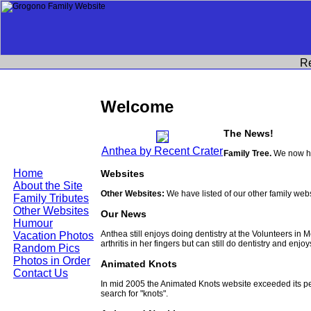
R
Welcome
The News!
Anthea by Recent Crater
Family Tree.
We now ha
Home
Websites
About the Site
Other Websites:
We have listed of our other family web
Family Tributes
Other Websites
Our News
Humour
Anthea still enjoys doing dentistry at the Volunteers in
Vacation Photos
arthritis in her fingers but can still do dentistry and enjo
Random Pics
Photos in Order
Animated Knots
Contact Us
In mid 2005 the Animated Knots website exceeded its 
search for "knots".