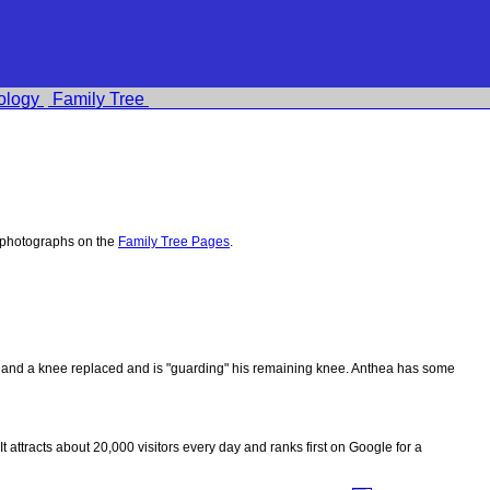
ology
Family Tree
 photographs on the
Family Tree Pages
.
ips and a knee replaced and is "guarding" his remaining knee. Anthea has some
 It attracts about 20,000 visitors every day and ranks first on Google for a