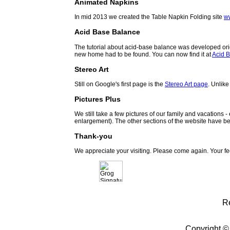
Animated Napkins
In mid 2013 we created the Table Napkin Folding site
w
Acid Base Balance
The tutorial about acid-base balance was developed orig
new home had to be found. You can now find it at
Acid B
Stereo Art
Still on Google's first page is the
Stereo Art page
. Unlike
Pictures Plus
We still take a few pictures of our family and vacations 
enlargement). The other sections of the website have be
Thank-you
We appreciate your visiting. Please come again. Your f
R
Copyright ©