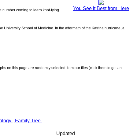
You See it Best from Here
the number coming to learn knot-tying.
 University School of Medicine. In the aftermath of the Katrina hurricane, a
aphs on this page are randomly selected from our files (click them to get an
ology
Family Tree
Updated