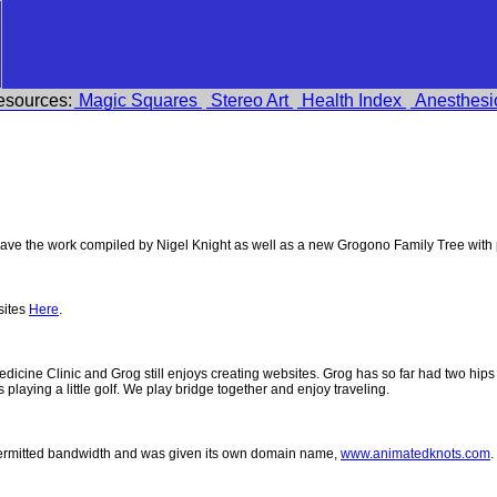
esources:
Magic Squares
Stereo Art
Health Index
Anesthesi
ve the work compiled by Nigel Knight as well as a new Grogono Family Tree with
sites
Here
.
 Medicine Clinic and Grog still enjoys creating websites. Grog has so far had two h
ys playing a little golf. We play bridge together and enjoy traveling.
permitted bandwidth and was given its own domain name,
www.animatedknots.com
.