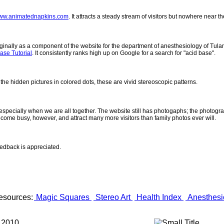
ww.animatednapkins.com
. It attracts a steady stream of visitors but nowhere near 
inally as a component of the website for the department of anesthesiology of Tulane
ase Tutorial
. It consistently ranks high up on Google for a search for "acid base".
 the hidden pictures in colored dots, these are vivid stereoscopic patterns.
- especially when we are all together. The website still has photogaphs; the photogr
come busy, however, and attract many more visitors than family photos ever will.
eedback is appreciated.
esources:
Magic Squares
Stereo Art
Health Index
Anesthesi
 2010