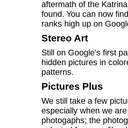
aftermath of the Katrin
found. You can now find 
ranks high up on Google
Stereo Art
Still on Google's first p
hidden pictures in color
patterns.
Pictures Plus
We still take a few pict
especially when we are a
photogaphs; the photog