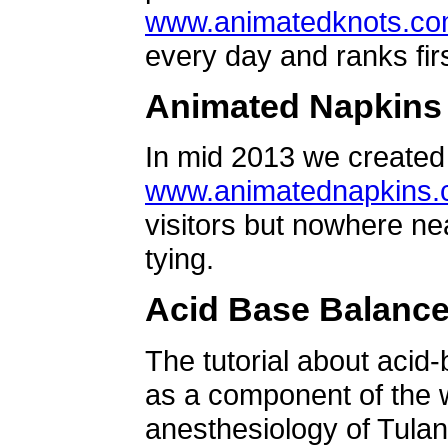
www.animatedknots.c
every day and ranks firs
Animated Napkins
In mid 2013 we created 
www.animatednapkins
visitors but nowhere ne
tying.
Acid Base Balanc
The tutorial about acid
as a component of the w
anesthesiology of Tulan