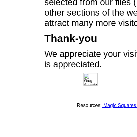
selected from our files 
other sections of the 
attract many more visito
Thank-you
We appreciate your vis
is appreciated.
Resources:
Magic Square