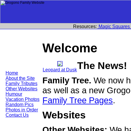
Resources:
Magic Squares
Welcome
The News!
Leopard at Dusk
Home
Family Tree.
We now ha
About the Site
Family Tributes
as well as a new Grogo
Other Websites
Humour
Family Tree Pages
.
Vacation Photos
Random Pics
Photos in Order
Websites
Contact Us
Other Websites:
We ha