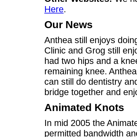
Here
.
Our News
Anthea still enjoys doin
Clinic and Grog still en
had two hips and a knee
remaining knee. Anthea 
can still do dentistry an
bridge together and enjo
Animated Knots
In mid 2005 the Animat
permitted bandwidth an