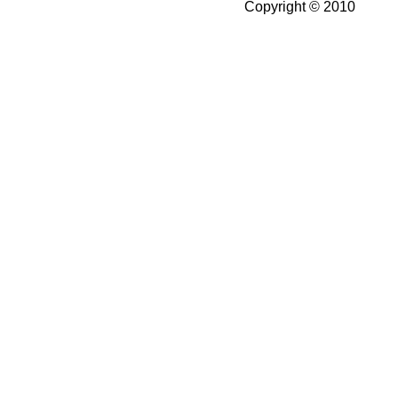
Copyright © 2010