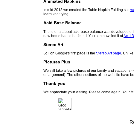
Animated Napkins
In mid 2013 we created the Table Napkin Folding site
w
learn knot-tying.
Acid Base Balance
The tutorial about acid-base balance was developed orig
new home had to be found. You can now find it at
Acid B
Stereo Art
Still on Google's first page is the
Stereo Art page
. Unlike
Pictures Plus
We still take a few pictures of our family and vacations 
enlargement). The other sections of the website have be
Thank-you
We appreciate your visiting. Please come again. Your f
R