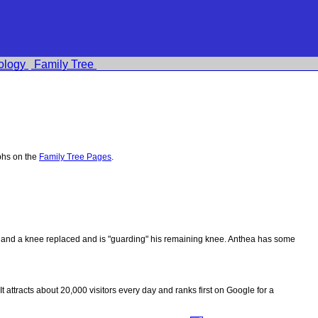
ology
Family Tree
phs on the
Family Tree Pages
.
ips and a knee replaced and is "guarding" his remaining knee. Anthea has some
 It attracts about 20,000 visitors every day and ranks first on Google for a