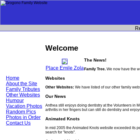
R
Welcome
The News!
Place Emile Zola
Family Tree.
We now have the wor
Home
Websites
About the Site
Other Websites:
We have listed of our other family web
Family Tributes
Other Websites
Our News
Humour
Anthea still enjoys doing dentistry at the Volunteers in
Vacation Photos
arthritis in her fingers but can still do dentistry and enjo
Random Pics
Photos in Order
Animated Knots
Contact Us
In mid 2005 the Animated Knots website exceeded its 
search for "knots".