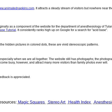
ww.animatednapkins.com
. It attracts a steady stream of visitors but nowhere near
inally as a component of the website for the department of anesthesiology of Tulane
ase Tutorial
. It consistently ranks high up on Google for a search for "acid base".
 the hidden pictures in colored dots, these are vivid stereoscopic patterns.
- especially when we are all together. The website still has photogaphs; the photogr
come busy, however, and attract many more visitors than family photos ever will.
eedback is appreciated.
esources:
Magic Squares
Stereo Art
Health Index
Anesthesi