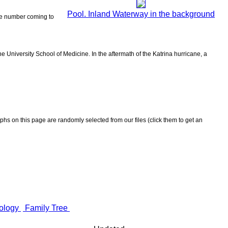
Pool. Inland Waterway in the background
 the number coming to
 University School of Medicine. In the aftermath of the Katrina hurricane, a
aphs on this page are randomly selected from our files (click them to get an
ology
Family Tree