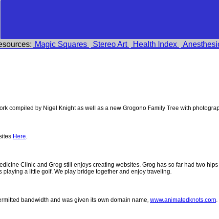
esources:
Magic Squares
Stereo Art
Health Index
Anesthesi
k compiled by Nigel Knight as well as a new Grogono Family Tree with photogra
sites
Here
.
 Medicine Clinic and Grog still enjoys creating websites. Grog has so far had two h
ys playing a little golf. We play bridge together and enjoy traveling.
permitted bandwidth and was given its own domain name,
www.animatedknots.com
.