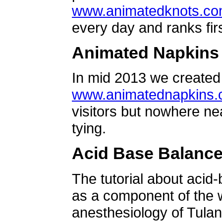
www.animatedknots.c
every day and ranks firs
Animated Napkins
In mid 2013 we created 
www.animatednapkins
visitors but nowhere ne
tying.
Acid Base Balanc
The tutorial about acid
as a component of the w
anesthesiology of Tulan