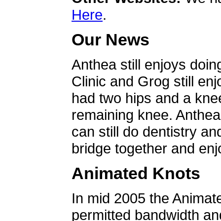
Here
.
Our News
Anthea still enjoys doin
Clinic and Grog still en
had two hips and a knee
remaining knee. Anthea 
can still do dentistry an
bridge together and enjo
Animated Knots
In mid 2005 the Animat
permitted bandwidth an