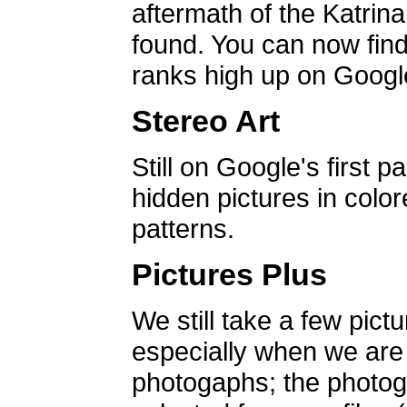
aftermath of the Katrin
found. You can now find 
ranks high up on Google
Stereo Art
Still on Google's first p
hidden pictures in color
patterns.
Pictures Plus
We still take a few pict
especially when we are a
photogaphs; the photog