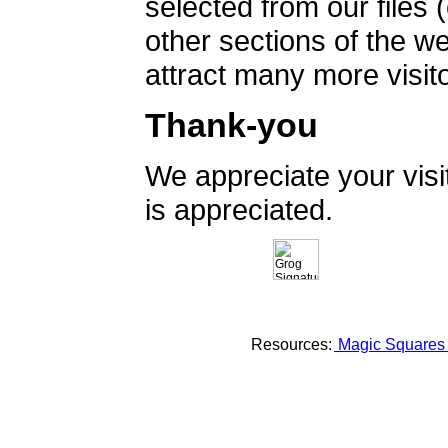
selected from our files 
other sections of the 
attract many more visito
Thank-you
We appreciate your vis
is appreciated.
Resources:
Magic Square