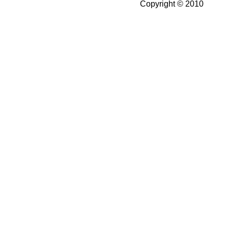
Copyright © 2010