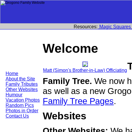
Resources:
Magic Squares
Welcome
Matt (Simon's Brother-in-Law) Officiating
Home
Family Tree.
We now ha
About the Site
Family Tributes
as well as a new Grogo
Other Websites
Humour
Family Tree Pages
.
Vacation Photos
Random Pics
Photos in Order
Websites
Contact Us
Other Websites:
We ha