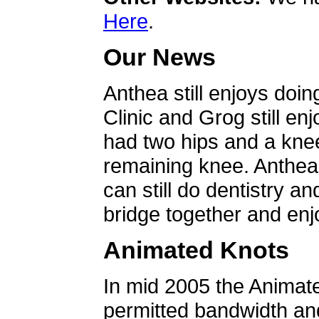
Here
.
Our News
Anthea still enjoys doin
Clinic and Grog still en
had two hips and a knee
remaining knee. Anthea 
can still do dentistry an
bridge together and enjo
Animated Knots
In mid 2005 the Animat
permitted bandwidth an