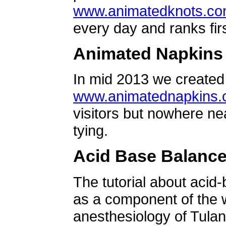
www.animatedknots.c
every day and ranks firs
Animated Napkins
In mid 2013 we created 
www.animatednapkins
visitors but nowhere ne
tying.
Acid Base Balanc
The tutorial about acid
as a component of the w
anesthesiology of Tulan