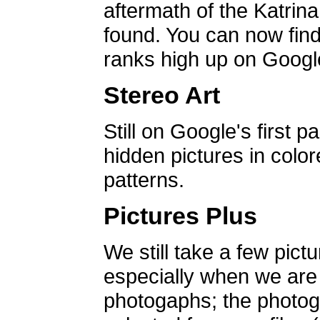
aftermath of the Katrin
found. You can now find 
ranks high up on Google
Stereo Art
Still on Google's first p
hidden pictures in color
patterns.
Pictures Plus
We still take a few pict
especially when we are a
photogaphs; the photog