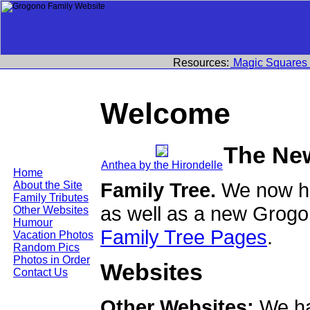
Resources:
Magic Squares
Welcome
The Ne
Anthea by the Hirondelle
Home
Family Tree.
We now ha
About the Site
Family Tributes
as well as a new Grogo
Other Websites
Humour
Family Tree Pages
.
Vacation Photos
Random Pics
Photos in Order
Websites
Contact Us
Other Websites:
We ha