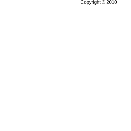
Copyright © 2010