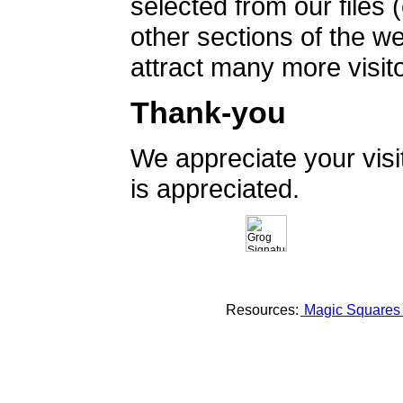
selected from our files 
other sections of the 
attract many more visito
Thank-you
We appreciate your vis
is appreciated.
Resources:
Magic Square