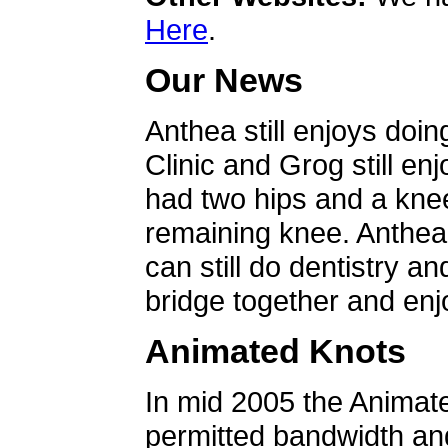
Here
.
Our News
Anthea still enjoys doin
Clinic and Grog still en
had two hips and a knee
remaining knee. Anthea 
can still do dentistry an
bridge together and enjo
Animated Knots
In mid 2005 the Animat
permitted bandwidth an