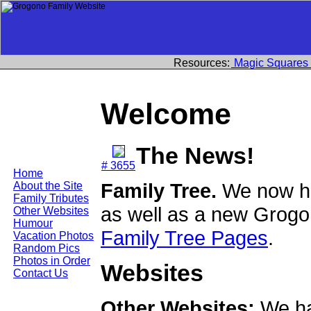
Resources:
Magic Squares
Welcome
The News!
# 3655
Home
Family Tree.
We now ha
About the Site
Family Tributes
as well as a new Grogo
Other Websites
Humour
Family Tree Pages
.
Vacation Photos
Random Pics
Photos in Order
Websites
Contact Us
Other Websites:
We ha