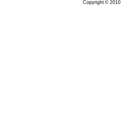
Copyright © 2010