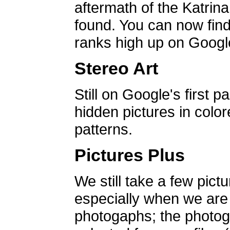
aftermath of the Katrin
found. You can now find 
ranks high up on Google
Stereo Art
Still on Google's first p
hidden pictures in color
patterns.
Pictures Plus
We still take a few pict
especially when we are a
photogaphs; the photog