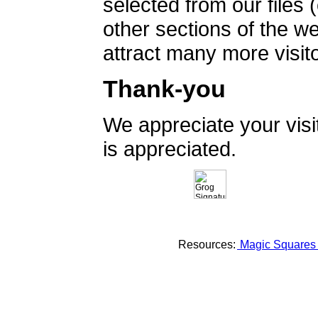
selected from our files 
other sections of the 
attract many more visito
Thank-you
We appreciate your vis
is appreciated.
Resources:
Magic Square