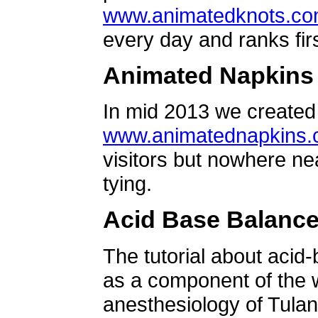
www.animatedknots.c
every day and ranks firs
Animated Napkins
In mid 2013 we created 
www.animatednapkins
visitors but nowhere ne
tying.
Acid Base Balanc
The tutorial about acid
as a component of the w
anesthesiology of Tulan