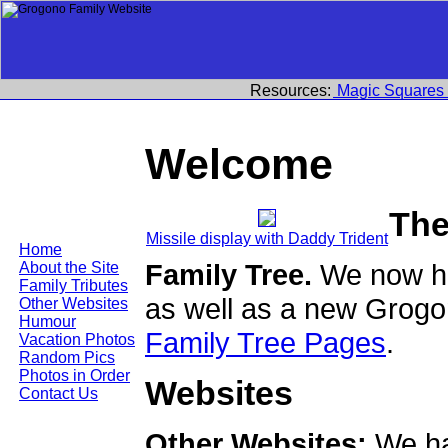
Resources:
Magic Squares
Welcome
The
Missile display with Daddy Trident
Home
Family Tree.
We now ha
About the Site
Family Tributes
as well as a new Grogo
Other Websites
Humour
Family Tree Pages
.
Vacation Photos
Random Pics
Photos in Order
Websites
Contact Us
Other Websites:
We ha