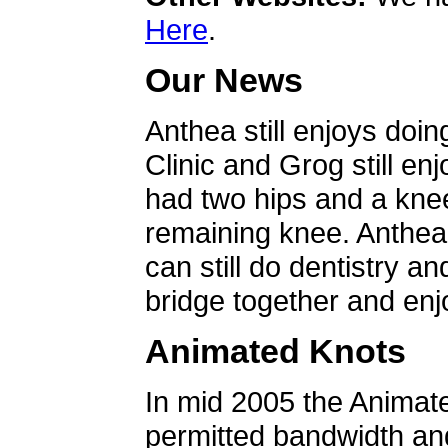
Here
.
Our News
Anthea still enjoys doin
Clinic and Grog still en
had two hips and a knee
remaining knee. Anthea 
can still do dentistry an
bridge together and enjo
Animated Knots
In mid 2005 the Animat
permitted bandwidth an