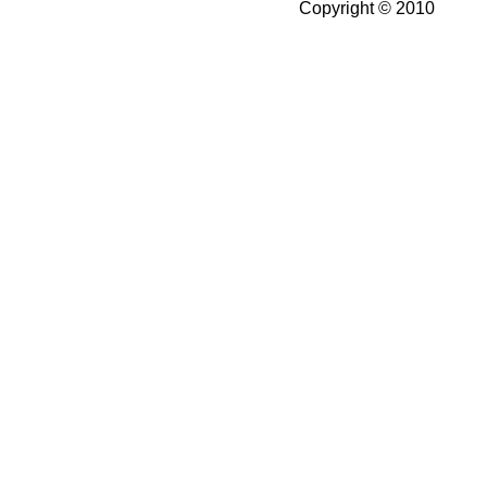
Copyright © 2010