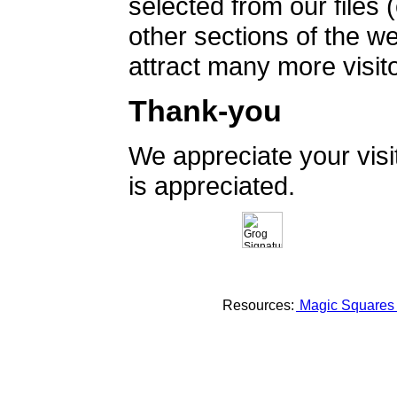
selected from our files 
other sections of the 
attract many more visito
Thank-you
We appreciate your vis
is appreciated.
Resources:
Magic Square