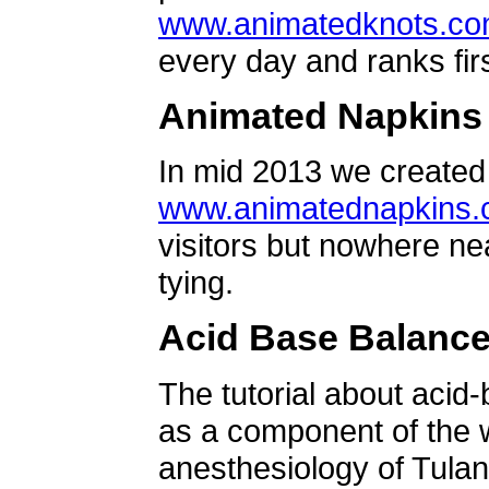
www.animatedknots.c
every day and ranks firs
Animated Napkins
In mid 2013 we created 
www.animatednapkins
visitors but nowhere ne
tying.
Acid Base Balanc
The tutorial about acid
as a component of the w
anesthesiology of Tulan