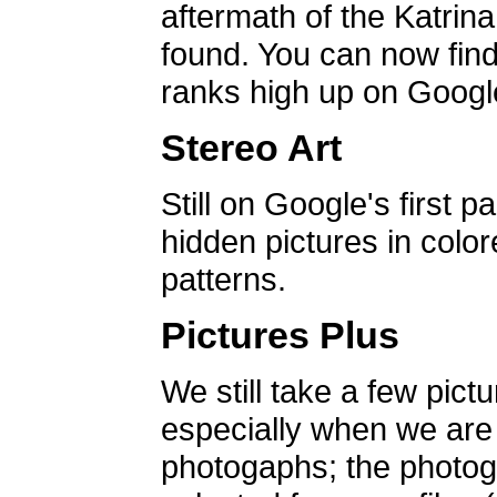
aftermath of the Katrin
found. You can now find 
ranks high up on Google
Stereo Art
Still on Google's first p
hidden pictures in color
patterns.
Pictures Plus
We still take a few pict
especially when we are a
photogaphs; the photog