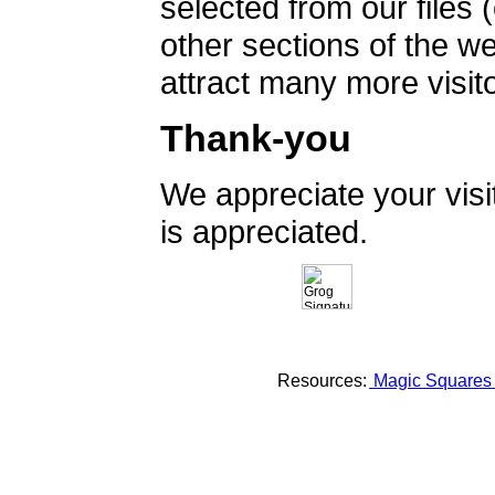
selected from our files 
other sections of the 
attract many more visito
Thank-you
We appreciate your vis
is appreciated.
Resources:
Magic Square