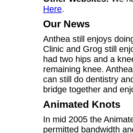
Here
.
Our News
Anthea still enjoys doin
Clinic and Grog still en
had two hips and a knee
remaining knee. Anthea 
can still do dentistry an
bridge together and enjo
Animated Knots
In mid 2005 the Animat
permitted bandwidth an