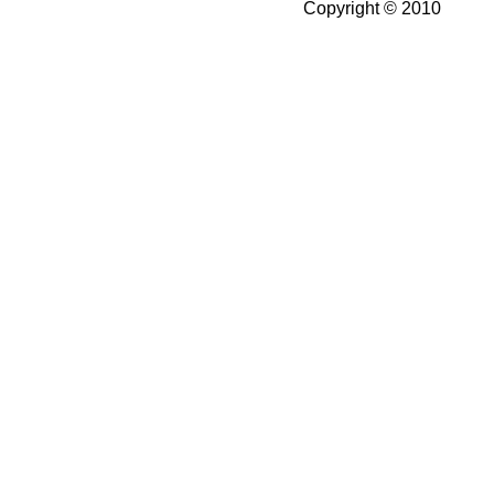
Copyright © 2010