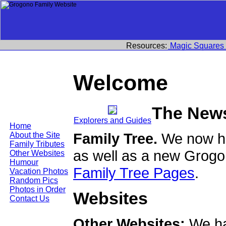
Resources:
Magic Squares
Welcome
The New
Explorers and Guides
Home
Family Tree.
We now ha
About the Site
Family Tributes
as well as a new Grogo
Other Websites
Humour
Family Tree Pages
.
Vacation Photos
Random Pics
Photos in Order
Websites
Contact Us
Other Websites:
We ha