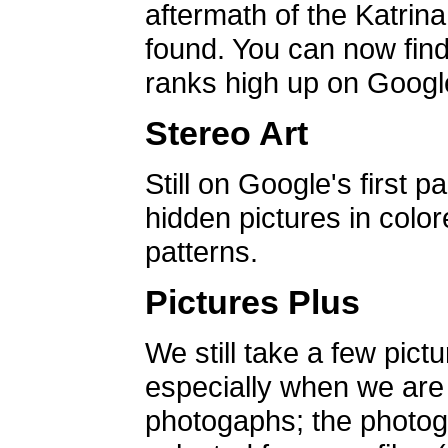
aftermath of the Katrin
found. You can now find 
ranks high up on Google
Stereo Art
Still on Google's first p
hidden pictures in color
patterns.
Pictures Plus
We still take a few pict
especially when we are a
photogaphs; the photog