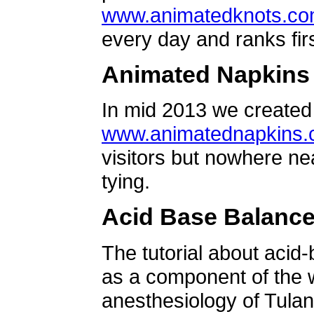
www.animatedknots.c
every day and ranks firs
Animated Napkins
In mid 2013 we created 
www.animatednapkins
visitors but nowhere ne
tying.
Acid Base Balanc
The tutorial about acid
as a component of the w
anesthesiology of Tulan