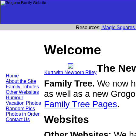
Resources:
Magic Squares
Welcome
The Ne
Kurt with Newborn Riley
Home
Family Tree.
We now ha
About the Site
Family Tributes
as well as a new Grogo
Other Websites
Humour
Family Tree Pages
.
Vacation Photos
Random Pics
Photos in Order
Websites
Contact Us
Other Websites:
We ha