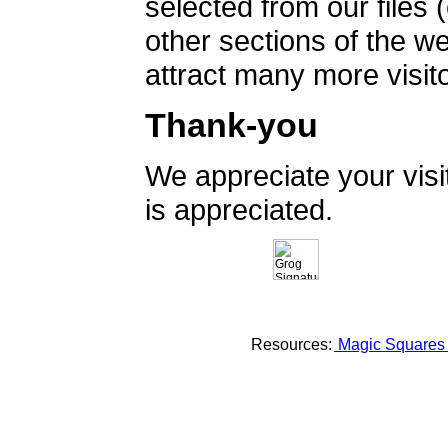
selected from our files 
other sections of the 
attract many more visito
Thank-you
We appreciate your vis
is appreciated.
Resources:
Magic Square