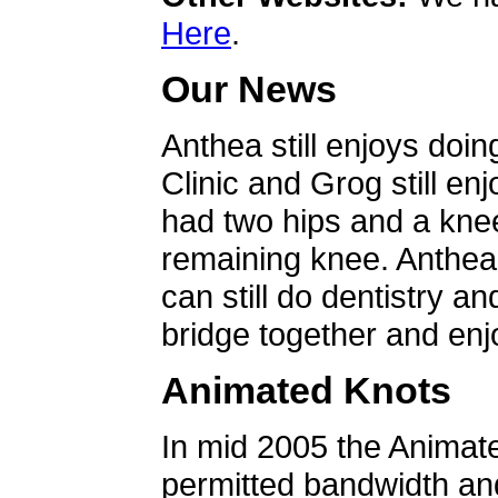
Here
.
Our News
Anthea still enjoys doin
Clinic and Grog still en
had two hips and a knee
remaining knee. Anthea 
can still do dentistry an
bridge together and enjo
Animated Knots
In mid 2005 the Animat
permitted bandwidth an