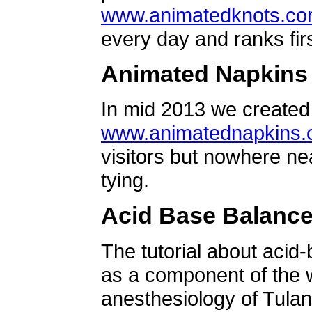
www.animatedknots.c
every day and ranks firs
Animated Napkins
In mid 2013 we created 
www.animatednapkins
visitors but nowhere ne
tying.
Acid Base Balanc
The tutorial about acid
as a component of the w
anesthesiology of Tulan