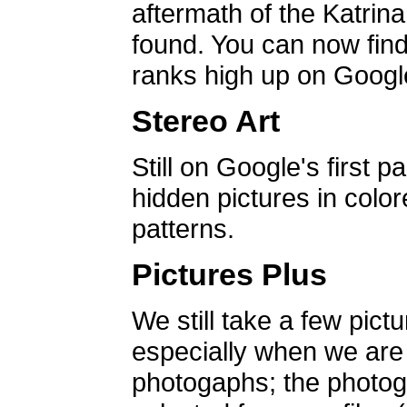
aftermath of the Katrin
found. You can now find 
ranks high up on Google
Stereo Art
Still on Google's first p
hidden pictures in color
patterns.
Pictures Plus
We still take a few pict
especially when we are a
photogaphs; the photog