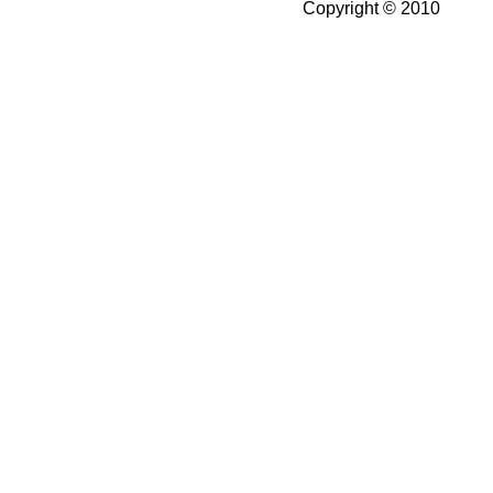
Copyright © 2010