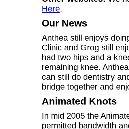
Here
.
Our News
Anthea still enjoys doin
Clinic and Grog still en
had two hips and a knee
remaining knee. Anthea 
can still do dentistry an
bridge together and enjo
Animated Knots
In mid 2005 the Animat
permitted bandwidth an