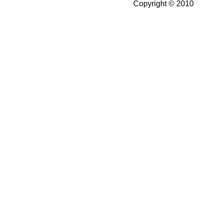
Copyright © 2010