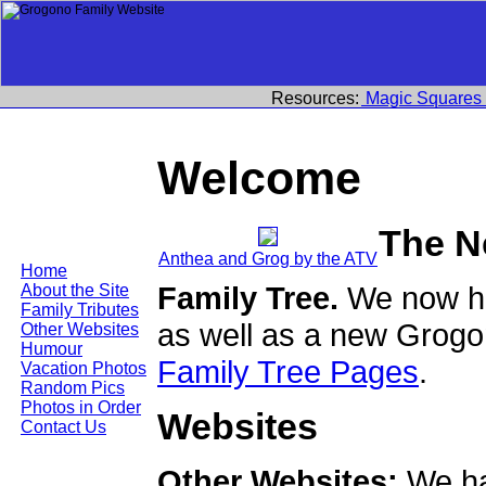
Resources:
Magic Squares
Welcome
The N
Anthea and Grog by the ATV
Home
Family Tree.
We now ha
About the Site
Family Tributes
as well as a new Grogo
Other Websites
Humour
Family Tree Pages
.
Vacation Photos
Random Pics
Photos in Order
Websites
Contact Us
Other Websites:
We ha