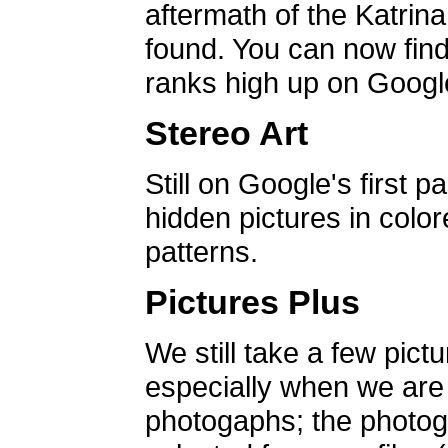
aftermath of the Katrin
found. You can now find 
ranks high up on Google
Stereo Art
Still on Google's first p
hidden pictures in color
patterns.
Pictures Plus
We still take a few pict
especially when we are a
photogaphs; the photog