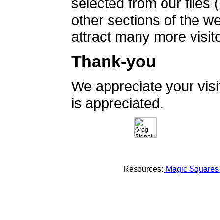
selected from our files 
other sections of the 
attract many more visito
Thank-you
We appreciate your vis
is appreciated.
Resources:
Magic Square