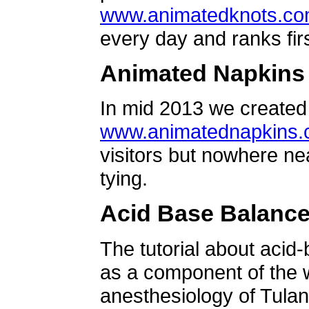
www.animatedknots.c
every day and ranks firs
Animated Napkins
In mid 2013 we created 
www.animatednapkins
visitors but nowhere ne
tying.
Acid Base Balanc
The tutorial about acid
as a component of the w
anesthesiology of Tulan