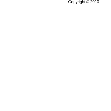
Copyright © 2010