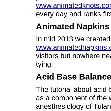
www.animatedknots.c
every day and ranks firs
Animated Napkins
In mid 2013 we created 
www.animatednapkins
visitors but nowhere ne
tying.
Acid Base Balanc
The tutorial about acid
as a component of the w
anesthesiology of Tulan