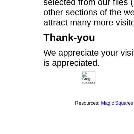
selected from our files 
other sections of the 
attract many more visito
Thank-you
We appreciate your vis
is appreciated.
Resources:
Magic Square