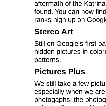
aftermath of the Katrin
found. You can now find 
ranks high up on Google
Stereo Art
Still on Google's first p
hidden pictures in color
patterns.
Pictures Plus
We still take a few pict
especially when we are a
photogaphs; the photog