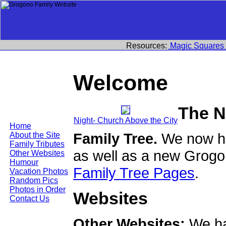
Resources:
Magic Squares
Welcome
The N
Night- Church Above the City
Home
Family Tree.
We now ha
About the Site
Family Tributes
as well as a new Grogo
Other Websites
Humour
Family Tree Pages
.
Vacation Photos
Random Pics
Photos in Order
Websites
Contact Us
Other Websites:
We ha