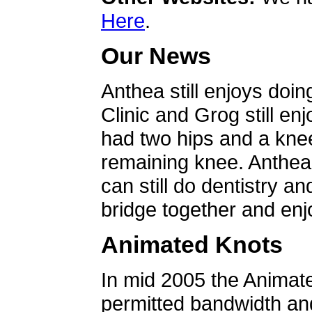
Here
.
Our News
Anthea still enjoys doin
Clinic and Grog still en
had two hips and a knee
remaining knee. Anthea 
can still do dentistry an
bridge together and enjo
Animated Knots
In mid 2005 the Animat
permitted bandwidth an