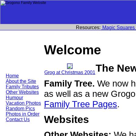
Resources:
Magic Squares
Welcome
The New
Grog at Christmas 2001
Home
Family Tree.
We now ha
About the Site
Family Tributes
as well as a new Grogo
Other Websites
Humour
Family Tree Pages
.
Vacation Photos
Random Pics
Photos in Order
Websites
Contact Us
Other Websites:
We ha