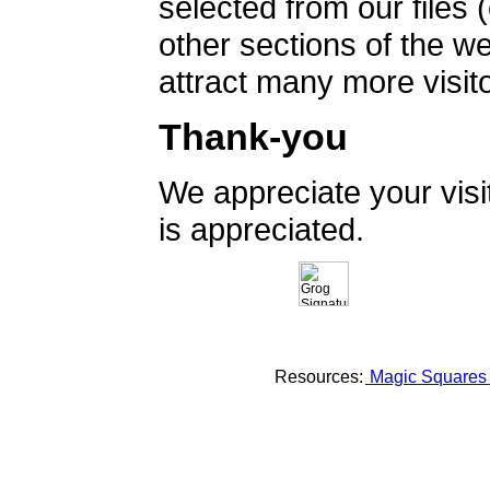
selected from our files 
other sections of the 
attract many more visito
Thank-you
We appreciate your vis
is appreciated.
Resources:
Magic Square