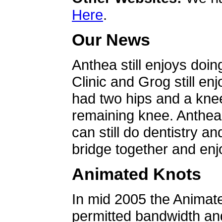
Here
.
Our News
Anthea still enjoys doin
Clinic and Grog still en
had two hips and a knee
remaining knee. Anthea 
can still do dentistry an
bridge together and enjo
Animated Knots
In mid 2005 the Animat
permitted bandwidth an