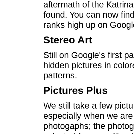
aftermath of the Katrin
found. You can now find 
ranks high up on Google
Stereo Art
Still on Google's first p
hidden pictures in color
patterns.
Pictures Plus
We still take a few pict
especially when we are a
photogaphs; the photog