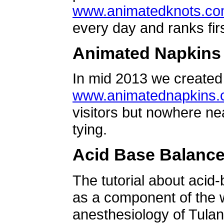
www.animatedknots.c
every day and ranks firs
Animated Napkins
In mid 2013 we created 
www.animatednapkins
visitors but nowhere ne
tying.
Acid Base Balanc
The tutorial about acid
as a component of the w
anesthesiology of Tulan