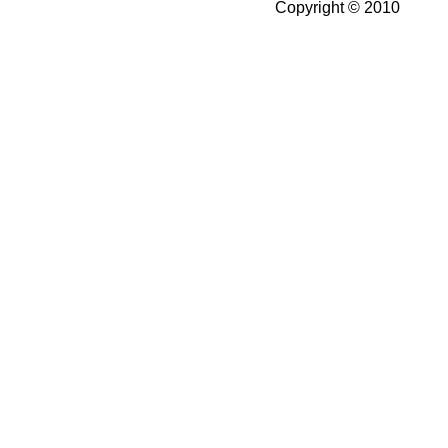
Copyright © 2010