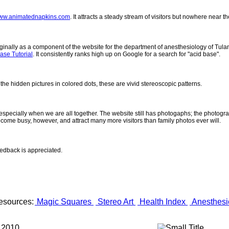
ww.animatednapkins.com
. It attracts a steady stream of visitors but nowhere near 
inally as a component of the website for the department of anesthesiology of Tulane
ase Tutorial
. It consistently ranks high up on Google for a search for "acid base".
 the hidden pictures in colored dots, these are vivid stereoscopic patterns.
- especially when we are all together. The website still has photogaphs; the photogr
come busy, however, and attract many more visitors than family photos ever will.
eedback is appreciated.
esources:
Magic Squares
Stereo Art
Health Index
Anesthesi
 2010