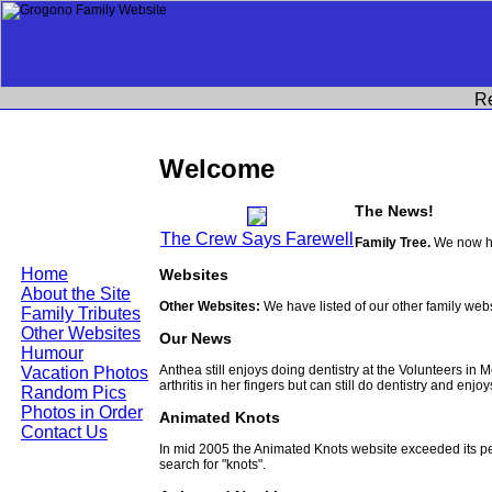
R
Welcome
The News!
The Crew Says Farewell
Family Tree.
We now ha
Home
Websites
About the Site
Other Websites:
We have listed of our other family web
Family Tributes
Other Websites
Our News
Humour
Anthea still enjoys doing dentistry at the Volunteers in
Vacation Photos
arthritis in her fingers but can still do dentistry and enjo
Random Pics
Photos in Order
Animated Knots
Contact Us
In mid 2005 the Animated Knots website exceeded its 
search for "knots".