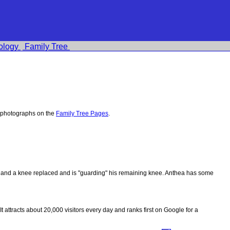
ology
Family Tree
 photographs on the
Family Tree Pages
.
ips and a knee replaced and is "guarding" his remaining knee. Anthea has some
 It attracts about 20,000 visitors every day and ranks first on Google for a