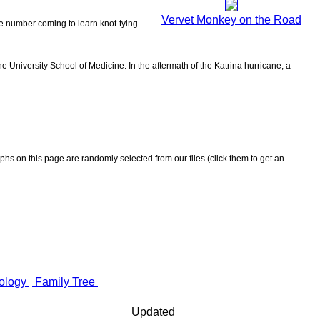
Vervet Monkey on the Road
the number coming to learn knot-tying.
 University School of Medicine. In the aftermath of the Katrina hurricane, a
aphs on this page are randomly selected from our files (click them to get an
ology
Family Tree
Updated