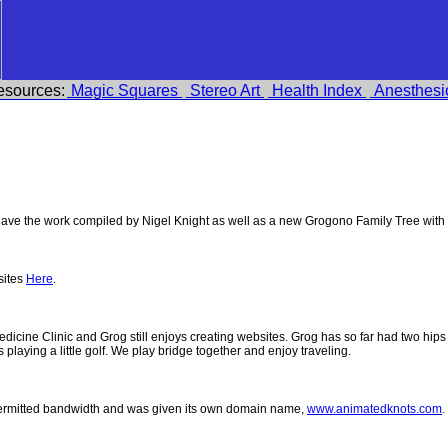
esources:
Magic Squares
Stereo Art
Health Index
Anesthesi
ve the work compiled by Nigel Knight as well as a new Grogono Family Tree with
sites
Here
.
 Medicine Clinic and Grog still enjoys creating websites. Grog has so far had two h
ys playing a little golf. We play bridge together and enjoy traveling.
permitted bandwidth and was given its own domain name,
www.animatedknots.com
.