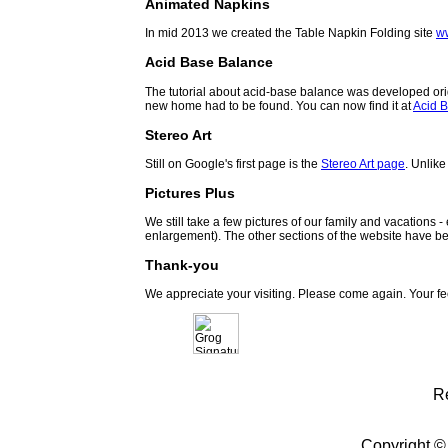
Animated Napkins
In mid 2013 we created the Table Napkin Folding site
w
Acid Base Balance
The tutorial about acid-base balance was developed orig
new home had to be found. You can now find it at
Acid B
Stereo Art
Still on Google's first page is the
Stereo Art page
. Unlike
Pictures Plus
We still take a few pictures of our family and vacations 
enlargement). The other sections of the website have be
Thank-you
We appreciate your visiting. Please come again. Your f
R
Copyright ©