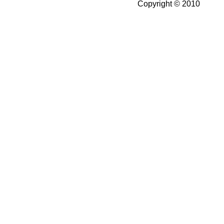
Copyright © 2010