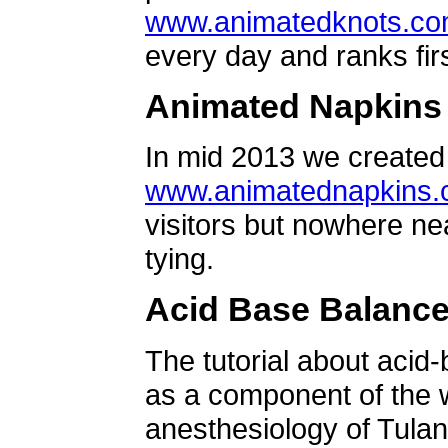
www.animatedknots.c
every day and ranks firs
Animated Napkins
In mid 2013 we created 
www.animatednapkins
visitors but nowhere ne
tying.
Acid Base Balanc
The tutorial about acid
as a component of the w
anesthesiology of Tulan