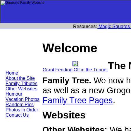
Resources:
Magic Squares
Welcome
The 
Grant Fending Off in the Tunnel
Home
Family Tree.
We now ha
About the Site
Family Tributes
as well as a new Grogo
Other Websites
Humour
Family Tree Pages
.
Vacation Photos
Random Pics
Photos in Order
Websites
Contact Us
Other Websites:
We ha