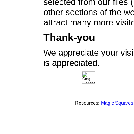
selected from our files 
other sections of the 
attract many more visito
Thank-you
We appreciate your vis
is appreciated.
Resources:
Magic Square