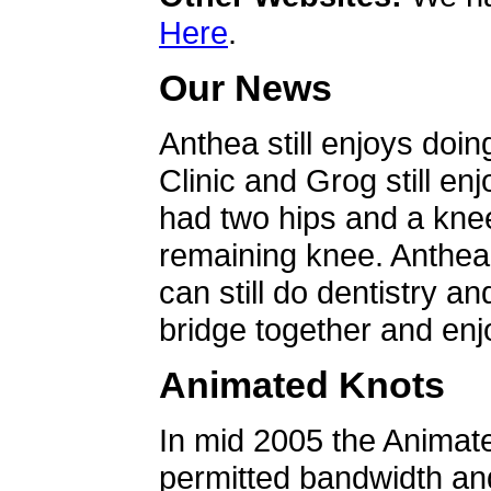
Here
.
Our News
Anthea still enjoys doin
Clinic and Grog still en
had two hips and a knee
remaining knee. Anthea 
can still do dentistry an
bridge together and enjo
Animated Knots
In mid 2005 the Animat
permitted bandwidth an