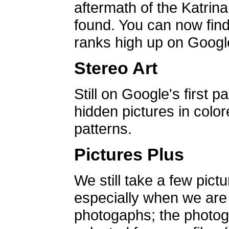
aftermath of the Katrin
found. You can now find 
ranks high up on Google
Stereo Art
Still on Google's first p
hidden pictures in color
patterns.
Pictures Plus
We still take a few pict
especially when we are a
photogaphs; the photog