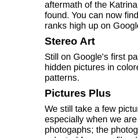
aftermath of the Katrin
found. You can now find 
ranks high up on Google
Stereo Art
Still on Google's first p
hidden pictures in color
patterns.
Pictures Plus
We still take a few pict
especially when we are a
photogaphs; the photog