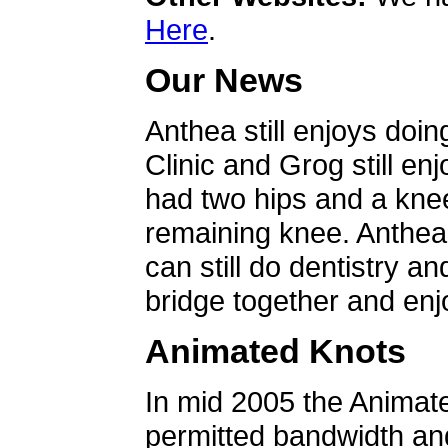
Here
.
Our News
Anthea still enjoys doin
Clinic and Grog still en
had two hips and a knee
remaining knee. Anthea 
can still do dentistry an
bridge together and enjo
Animated Knots
In mid 2005 the Animat
permitted bandwidth an