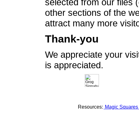
selected from our files 
other sections of the 
attract many more visito
Thank-you
We appreciate your vis
is appreciated.
Resources:
Magic Square