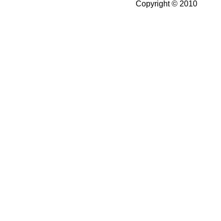
Copyright © 2010