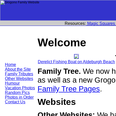
Resources:
Magic Squares
Welcome
Derelict Fishing Boat on Aldeburgh Beach
Home
Family Tree.
We now ha
About the Site
Family Tributes
as well as a new Grogo
Other Websites
Humour
Family Tree Pages
.
Vacation Photos
Random Pics
Photos in Order
Websites
Contact Us
Other Websites:
We ha