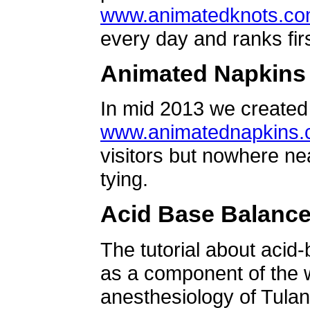
www.animatedknots.c
every day and ranks firs
Animated Napkins
In mid 2013 we created 
www.animatednapkins
visitors but nowhere ne
tying.
Acid Base Balanc
The tutorial about acid
as a component of the w
anesthesiology of Tulan