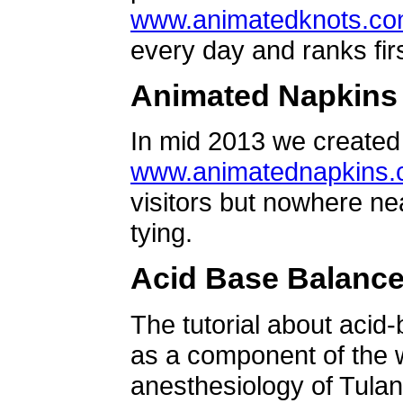
www.animatedknots.c
every day and ranks firs
Animated Napkins
In mid 2013 we created 
www.animatednapkins
visitors but nowhere ne
tying.
Acid Base Balanc
The tutorial about acid
as a component of the w
anesthesiology of Tulan