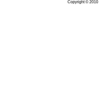
Copyright © 2010