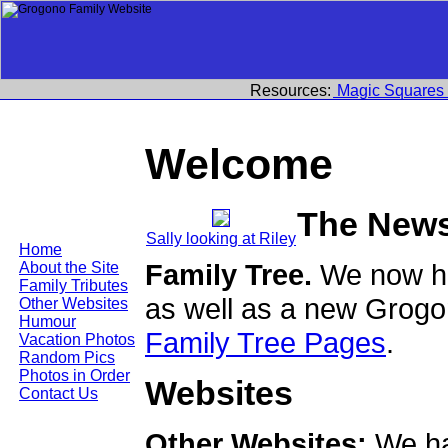
Resources:
Magic Squares
Welcome
The New
Sally looking at Riley
Home
Family Tree.
We now ha
About the Site
Family Tributes
as well as a new Grogo
Other Websites
Humour
Family Tree Pages
.
Vacation Photos
Random Pics
Photos in Order
Websites
Contact Us
Other Websites:
We ha