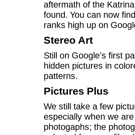
aftermath of the Katrin
found. You can now find 
ranks high up on Google
Stereo Art
Still on Google's first p
hidden pictures in color
patterns.
Pictures Plus
We still take a few pict
especially when we are a
photogaphs; the photog