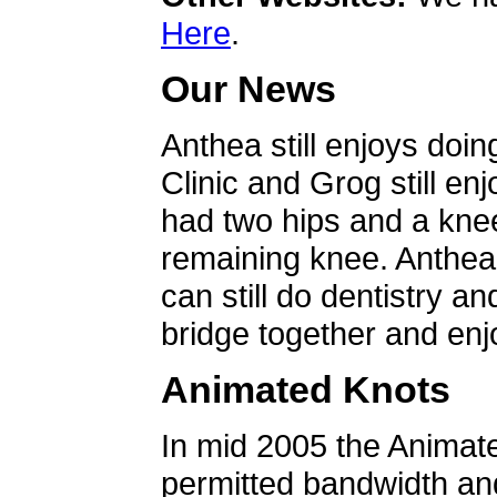
Here
.
Our News
Anthea still enjoys doin
Clinic and Grog still en
had two hips and a knee
remaining knee. Anthea 
can still do dentistry an
bridge together and enjo
Animated Knots
In mid 2005 the Animat
permitted bandwidth an