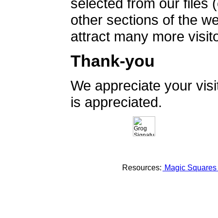
selected from our files 
other sections of the 
attract many more visito
Thank-you
We appreciate your vis
is appreciated.
Resources:
Magic Square