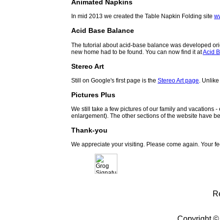
Animated Napkins
In mid 2013 we created the Table Napkin Folding site
w
Acid Base Balance
The tutorial about acid-base balance was developed orig
new home had to be found. You can now find it at
Acid B
Stereo Art
Still on Google's first page is the
Stereo Art page
. Unlike
Pictures Plus
We still take a few pictures of our family and vacations 
enlargement). The other sections of the website have be
Thank-you
We appreciate your visiting. Please come again. Your f
R
Copyright ©