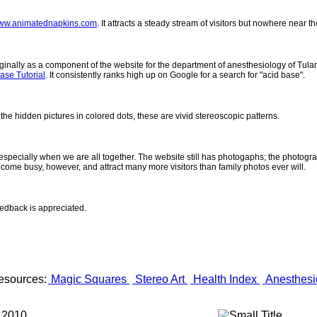
ww.animatednapkins.com
. It attracts a steady stream of visitors but nowhere near 
inally as a component of the website for the department of anesthesiology of Tulane
ase Tutorial
. It consistently ranks high up on Google for a search for "acid base".
 the hidden pictures in colored dots, these are vivid stereoscopic patterns.
- especially when we are all together. The website still has photogaphs; the photogr
come busy, however, and attract many more visitors than family photos ever will.
eedback is appreciated.
esources:
Magic Squares
Stereo Art
Health Index
Anesthesi
 2010