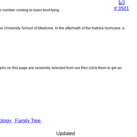
# 3501
the number coming to learn knot-tying.
 University School of Medicine. In the aftermath of the Katrina hurricane, a
aphs on this page are randomly selected from our files (click them to get an
ology
Family Tree
Updated