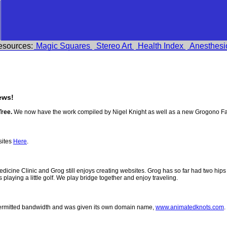
esources:
Magic Squares
Stereo Art
Health Index
Anesthesi
ews!
Tree.
We now have the work compiled by Nigel Knight as well as a new Grogono Fa
sites
Here
.
 Medicine Clinic and Grog still enjoys creating websites. Grog has so far had two h
ys playing a little golf. We play bridge together and enjoy traveling.
permitted bandwidth and was given its own domain name,
www.animatedknots.com
.