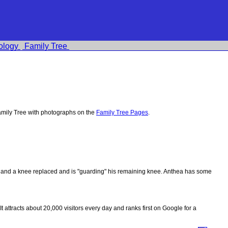
ology
Family Tree
mily Tree with photographs on the
Family Tree Pages
.
ips and a knee replaced and is "guarding" his remaining knee. Anthea has some
 It attracts about 20,000 visitors every day and ranks first on Google for a