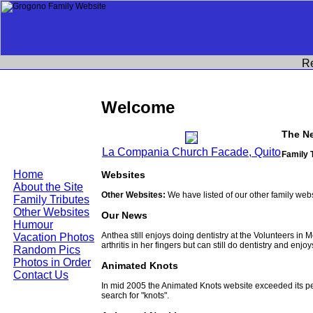
R
Welcome
The N
La Compania Church Facade, Quito
Family 
Home
Websites
About the Site
Other Websites:
We have listed of our other family web
Family Tributes
Other Websites
Our News
Humour
Anthea still enjoys doing dentistry at the Volunteers in
Vacation Photos
arthritis in her fingers but can still do dentistry and enjo
Random Pics
Photos in Order
Animated Knots
Contact Us
In mid 2005 the Animated Knots website exceeded its 
search for "knots".