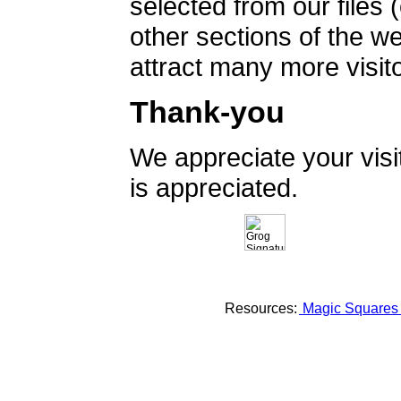
selected from our files 
other sections of the 
attract many more visito
Thank-you
We appreciate your vis
is appreciated.
Resources:
Magic Square