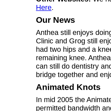
Here
.
Our News
Anthea still enjoys doin
Clinic and Grog still en
had two hips and a knee
remaining knee. Anthea 
can still do dentistry an
bridge together and enjo
Animated Knots
In mid 2005 the Animat
permitted bandwidth an