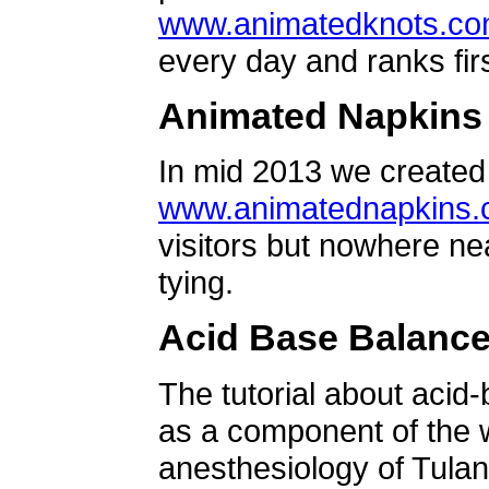
www.animatedknots.c
every day and ranks firs
Animated Napkins
In mid 2013 we created 
www.animatednapkins
visitors but nowhere ne
tying.
Acid Base Balanc
The tutorial about acid
as a component of the w
anesthesiology of Tulan