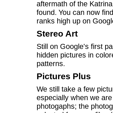
aftermath of the Katrin
found. You can now find 
ranks high up on Google
Stereo Art
Still on Google's first p
hidden pictures in color
patterns.
Pictures Plus
We still take a few pict
especially when we are a
photogaphs; the photog