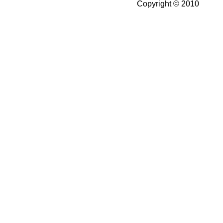
Copyright © 2010