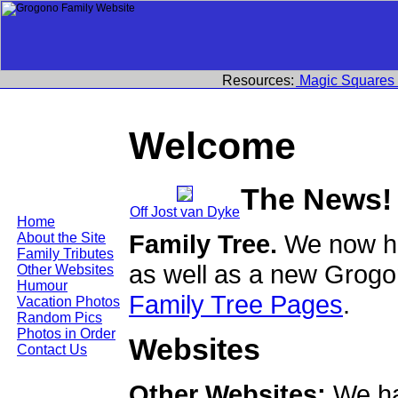
Resources:
Magic Squares
Welcome
The News!
Off Jost van Dyke
Home
Family Tree.
We now ha
About the Site
Family Tributes
as well as a new Grogo
Other Websites
Humour
Family Tree Pages
.
Vacation Photos
Random Pics
Photos in Order
Websites
Contact Us
Other Websites:
We ha