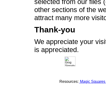
selected from our files 
other sections of the 
attract many more visito
Thank-you
We appreciate your vis
is appreciated.
Resources:
Magic Square