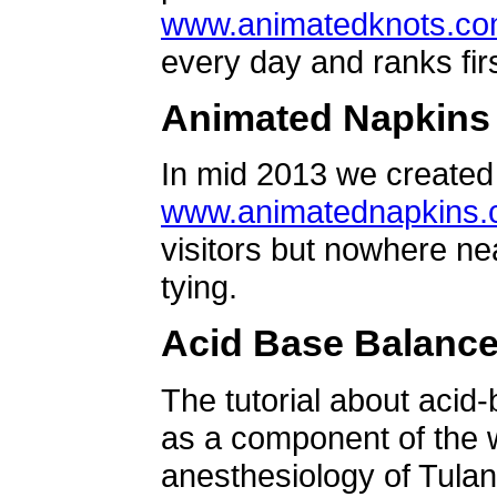
www.animatedknots.c
every day and ranks firs
Animated Napkins
In mid 2013 we created 
www.animatednapkins
visitors but nowhere ne
tying.
Acid Base Balanc
The tutorial about acid
as a component of the w
anesthesiology of Tulan