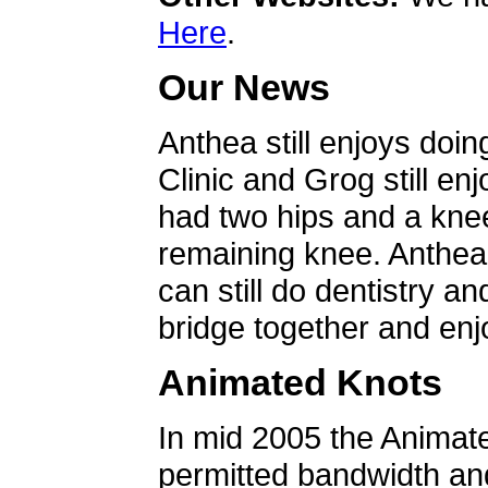
Here
.
Our News
Anthea still enjoys doin
Clinic and Grog still en
had two hips and a knee
remaining knee. Anthea 
can still do dentistry an
bridge together and enjo
Animated Knots
In mid 2005 the Animat
permitted bandwidth an