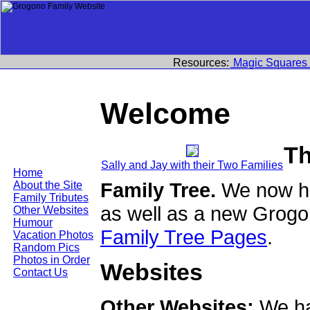
Resources:
Magic Squares
Welcome
Th
Sally and Jay with their Two Families
Home
Family Tree.
We now ha
About the Site
Family Tributes
as well as a new Grogo
Other Websites
Humour
Family Tree Pages
.
Vacation Photos
Random Pics
Photos in Order
Websites
Contact Us
Other Websites:
We ha