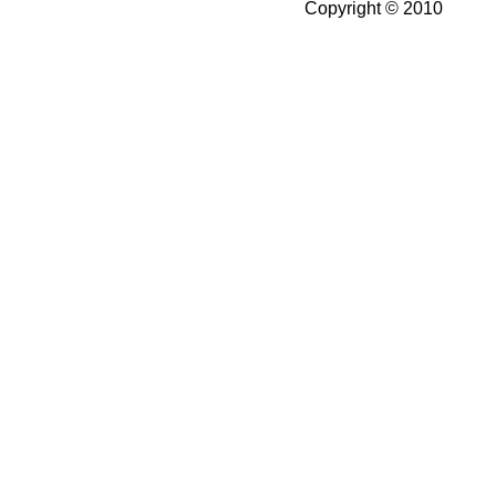
Copyright © 2010