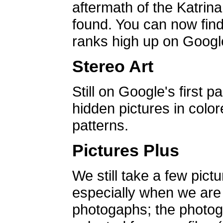
aftermath of the Katrin
found. You can now find 
ranks high up on Google
Stereo Art
Still on Google's first p
hidden pictures in color
patterns.
Pictures Plus
We still take a few pict
especially when we are a
photogaphs; the photog