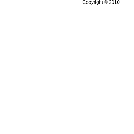
Copyright © 2010