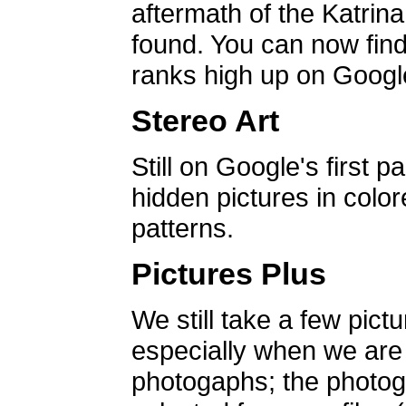
aftermath of the Katrin
found. You can now find 
ranks high up on Google
Stereo Art
Still on Google's first p
hidden pictures in color
patterns.
Pictures Plus
We still take a few pict
especially when we are a
photogaphs; the photog