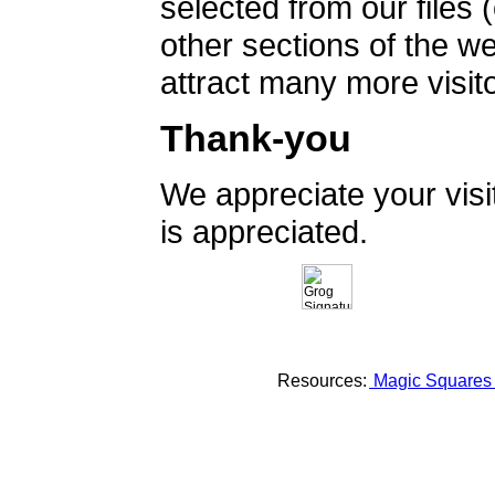
selected from our files 
other sections of the 
attract many more visito
Thank-you
We appreciate your vis
is appreciated.
Resources:
Magic Square