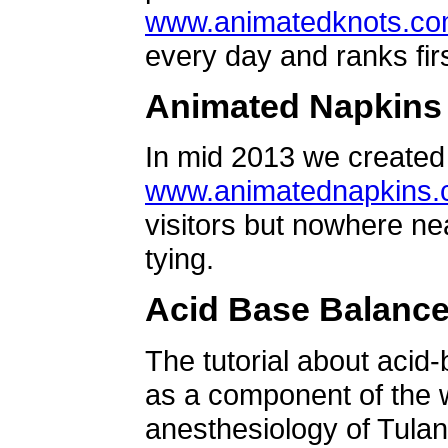
www.animatedknots.c
every day and ranks firs
Animated Napkins
In mid 2013 we created 
www.animatednapkins
visitors but nowhere ne
tying.
Acid Base Balanc
The tutorial about acid
as a component of the w
anesthesiology of Tulan