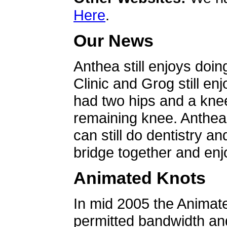
Here
.
Our News
Anthea still enjoys doin
Clinic and Grog still en
had two hips and a knee
remaining knee. Anthea 
can still do dentistry an
bridge together and enjo
Animated Knots
In mid 2005 the Animat
permitted bandwidth an