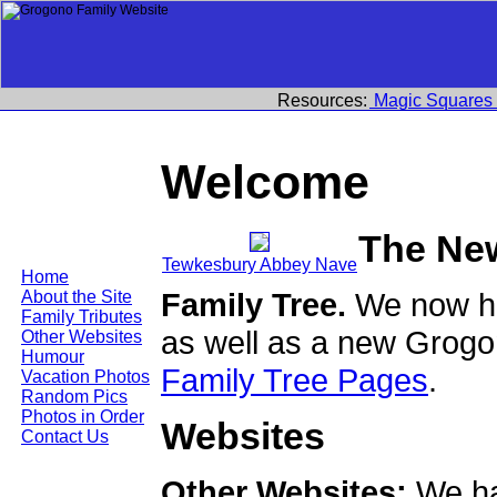
Resources:
Magic Squares
Welcome
The Ne
Tewkesbury Abbey Nave
Home
Family Tree.
We now ha
About the Site
Family Tributes
as well as a new Grogo
Other Websites
Humour
Family Tree Pages
.
Vacation Photos
Random Pics
Photos in Order
Websites
Contact Us
Other Websites:
We ha