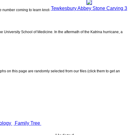
Tewkesbury Abbey Stone Carving 3
the number coming to learn knot-
 University School of Medicine. In the aftermath of the Katrina hurricane, a
aphs on this page are randomly selected from our files (click them to get an
ology
Family Tree