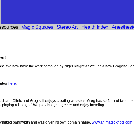
esources:
Magic Squares
Stereo Art
Health Index
Anesthesi
ws!
ee.
We now have the work compiled by Nigel Knight as well as a new Grogono Fam
sites
Here
.
 Medicine Clinic and Grog still enjoys creating websites. Grog has so far had two h
ys playing a little golf. We play bridge together and enjoy traveling.
permitted bandwidth and was given its own domain name,
www.animatedknots.com
.