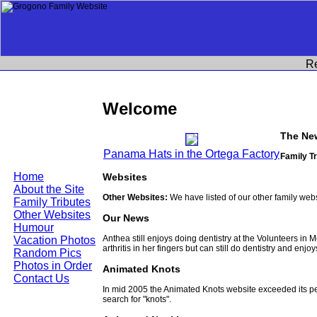
R
Welcome
The Ne
Panama Hats in the Ortega Factory
Family Tr
Home
Websites
About the Site
Other Websites:
We have listed of our other family web
Family Tributes
Other Websites
Our News
Humour
Anthea still enjoys doing dentistry at the Volunteers in
Vacation Photos
arthritis in her fingers but can still do dentistry and enjo
Random Pics
Photos in Order
Animated Knots
Contact Us
In mid 2005 the Animated Knots website exceeded its 
search for "knots".