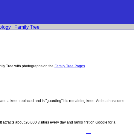
ology
Family Tree
ily Tree with photographs on the
Family Tree Pages
.
ips and a knee replaced and is "guarding" his remaining knee. Anthea has some
 It attracts about 20,000 visitors every day and ranks first on Google for a