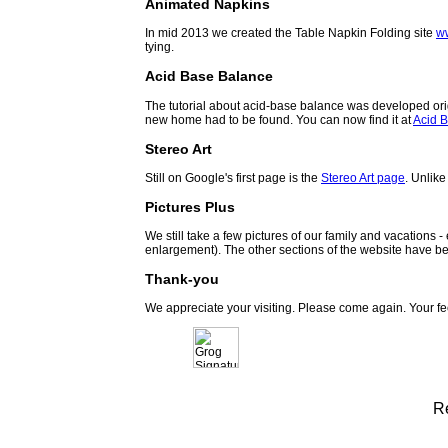
Animated Napkins
In mid 2013 we created the Table Napkin Folding site
w
tying.
Acid Base Balance
The tutorial about acid-base balance was developed orig
new home had to be found. You can now find it at
Acid B
Stereo Art
Still on Google's first page is the
Stereo Art page
. Unlike
Pictures Plus
We still take a few pictures of our family and vacations 
enlargement). The other sections of the website have be
Thank-you
We appreciate your visiting. Please come again. Your f
R