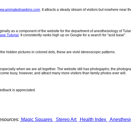
ww.animatednapkins.com
. It attracts a steady stream of visitors but nowhere near 
inally as a component of the website for the department of anesthesiology of Tulane
ase Tutorial
. It consistently ranks high up on Google for a search for "acid base".
 the hidden pictures in colored dots, these are vivid stereoscopic patterns.
- especially when we are all together. The website still has photogaphs; the photogr
come busy, however, and attract many more visitors than family photos ever will.
eedback is appreciated.
esources:
Magic Squares
Stereo Art
Health Index
Anesthesi